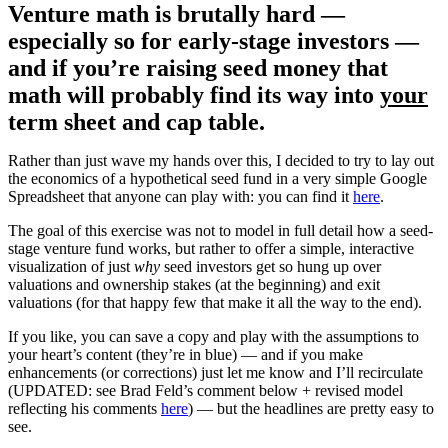
Venture math is brutally hard —
especially so for early-stage investors —
and if you’re raising seed money that
math will probably find its way into
your
term sheet and cap table.
Rather than just wave my hands over this, I decided to try to lay out
the economics of a hypothetical seed fund in a very simple Google
Spreadsheet that anyone can play with: you can find it
here
.
The goal of this exercise was not to model in full detail how a seed-
stage venture fund works, but rather to offer a simple, interactive
visualization of just
why
seed investors get so hung up over
valuations and ownership stakes (at the beginning) and exit
valuations (for that happy few that make it all the way to the end).
If you like, you can save a copy and play with the assumptions to
your heart’s content (they’re in blue) — and if you make
enhancements (or corrections) just let me know and I’ll recirculate
(UPDATED: see Brad Feld’s comment below + revised model
reflecting his comments
here
) — but the headlines are pretty easy to
see.