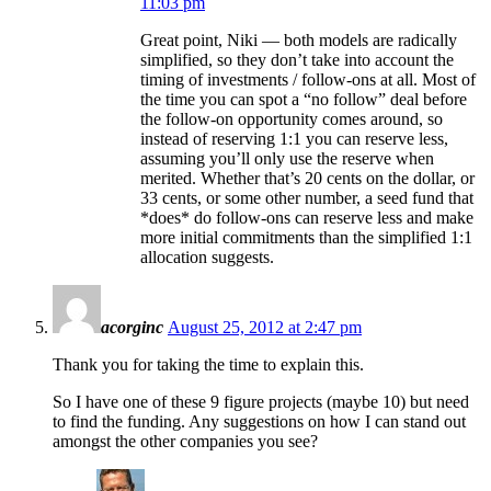
11:03 pm
Great point, Niki — both models are radically
simplified, so they don’t take into account the
timing of investments / follow-ons at all. Most of
the time you can spot a “no follow” deal before
the follow-on opportunity comes around, so
instead of reserving 1:1 you can reserve less,
assuming you’ll only use the reserve when
merited. Whether that’s 20 cents on the dollar, or
33 cents, or some other number, a seed fund that
*does* do follow-ons can reserve less and make
more initial commitments than the simplified 1:1
allocation suggests.
acorginc
August 25, 2012 at 2:47 pm
Thank you for taking the time to explain this.
So I have one of these 9 figure projects (maybe 10) but need
to find the funding. Any suggestions on how I can stand out
amongst the other companies you see?