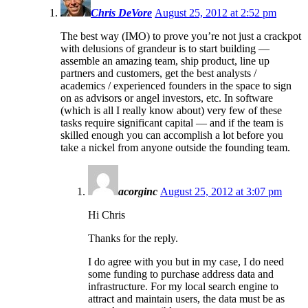
Chris DeVore
August 25, 2012 at 2:52 pm
The best way (IMO) to prove you’re not just a crackpot
with delusions of grandeur is to start building —
assemble an amazing team, ship product, line up
partners and customers, get the best analysts /
academics / experienced founders in the space to sign
on as advisors or angel investors, etc. In software
(which is all I really know about) very few of these
tasks require significant capital — and if the team is
skilled enough you can accomplish a lot before you
take a nickel from anyone outside the founding team.
acorginc
August 25, 2012 at 3:07 pm
Hi Chris
Thanks for the reply.
I do agree with you but in my case, I do need
some funding to purchase address data and
infrastructure. For my local search engine to
attract and maintain users, the data must be as