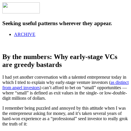
Seeking useful patterns wherever they appear.
ARCHIVE
By the numbers: Why early-stage VCs
are greedy bastards
I had yet another conversation with a talented entrepreneur today in
which I tried to explain why early-stage venture investors (
as distinct
from angel investors
) can’t afford to bet on “small” opportunities —
where “small” is defined as exit values in the single- or low-double-
digit millions of dollars.
I remember being puzzled and annoyed by this attitude when I was
the entrepreneur asking for money, and it’s taken several years of
hard-won experience as a “professional” seed investor to really grok
the truth of it: