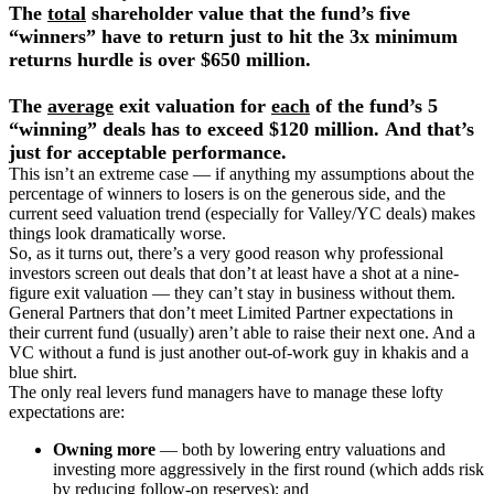
The
total
shareholder value that the fund’s five
“winners” have to return just to hit the 3x minimum
returns hurdle is over $650 million.
The
average
exit valuation for
each
of the fund’s 5
“winning” deals has to exceed $120 million.
And that’s
just for acceptable performance.
This isn’t an extreme case — if anything my assumptions about the
percentage of winners to losers is on the generous side, and the
current seed valuation trend (especially for Valley/YC deals) makes
things look dramatically worse.
So, as it turns out, there’s a very good reason why professional
investors screen out deals that don’t at least have a shot at a nine-
figure exit valuation — they can’t stay in business without them.
General Partners that don’t meet Limited Partner expectations in
their current fund (usually) aren’t able to raise their next one. And a
VC without a fund is just another out-of-work guy in khakis and a
blue shirt.
The only real levers fund managers have to manage these lofty
expectations are:
Owning more
— both by lowering entry valuations and
investing more aggressively in the first round (which adds risk
by reducing follow-on reserves); and