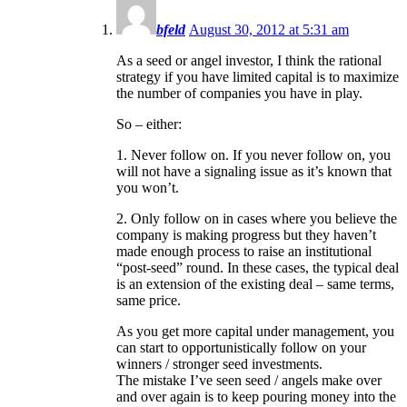
bfeld
August 30, 2012 at 5:31 am
As a seed or angel investor, I think the rational
strategy if you have limited capital is to maximize
the number of companies you have in play.
So – either:
1. Never follow on. If you never follow on, you
will not have a signaling issue as it’s known that
you won’t.
2. Only follow on in cases where you believe the
company is making progress but they haven’t
made enough process to raise an institutional
“post-seed” round. In these cases, the typical deal
is an extension of the existing deal – same terms,
same price.
As you get more capital under management, you
can start to opportunistically follow on your
winners / stronger seed investments.
The mistake I’ve seen seed / angels make over
and over again is to keep pouring money into the