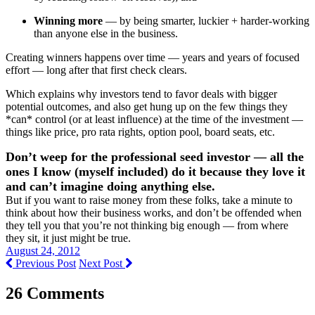
Winning more
— by being smarter, luckier + harder-working
than anyone else in the business.
Creating winners happens over time — years and years of focused
effort — long after that first check clears.
Which explains why investors tend to favor deals with bigger
potential outcomes, and also get hung up on the few things they
*can* control (or at least influence) at the time of the investment —
things like price, pro rata rights, option pool, board seats, etc.
Don’t weep for the professional seed investor — all the
ones I know (myself included) do it because they love it
and can’t imagine doing anything else.
But if you want to raise money from these folks, take a minute to
think about how their business works, and don’t be offended when
they tell you that you’re not thinking big enough — from where
they sit, it just might be true.
August 24, 2012
Previous Post
Next Post
26 Comments