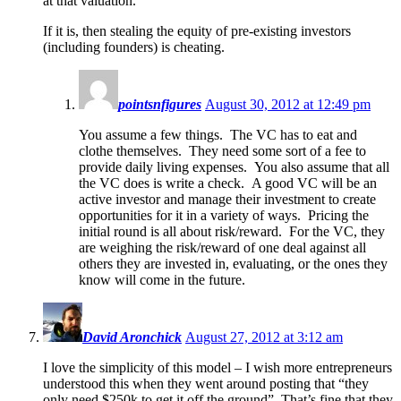
at that valuation.
If it is, then stealing the equity of pre-existing investors
(including founders) is cheating.
pointsnfigures
August 30, 2012 at 12:49 pm
You assume a few things. The VC has to eat and
clothe themselves. They need some sort of a fee to
provide daily living expenses. You also assume that all
the VC does is write a check. A good VC will be an
active investor and manage their investment to create
opportunities for it in a variety of ways. Pricing the
initial round is all about risk/reward. For the VC, they
are weighing the risk/reward of one deal against all
others they are invested in, evaluating, or the ones they
know will come in the future.
David Aronchick
August 27, 2012 at 3:12 am
I love the simplicity of this model – I wish more entrepreneurs
understood this when they went around posting that “they
only need $250k to get it off the ground”. That’s fine that they