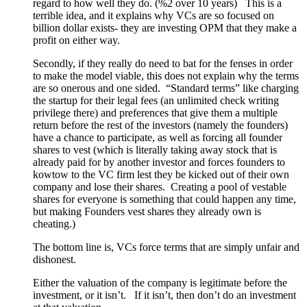
regard to how well they do. (%2 over 10 years) This is a
terrible idea, and it explains why VCs are so focused on
billion dollar exists- they are investing OPM that they make a
profit on either way.
Secondly, if they really do need to bat for the fenses in order
to make the model viable, this does not explain why the terms
are so onerous and one sided. “Standard terms” like charging
the startup for their legal fees (an unlimited check writing
privilege there) and preferences that give them a multiple
return before the rest of the investors (namely the founders)
have a chance to participate, as well as forcing all founder
shares to vest (which is literally taking away stock that is
already paid for by another investor and forces founders to
kowtow to the VC firm lest they be kicked out of their own
company and lose their shares. Creating a pool of vestable
shares for everyone is something that could happen any time,
but making Founders vest shares they already own is
cheating.)
The bottom line is, VCs force terms that are simply unfair and
dishonest.
Either the valuation of the company is legitimate before the
investment, or it isn’t. If it isn’t, then don’t do an investment