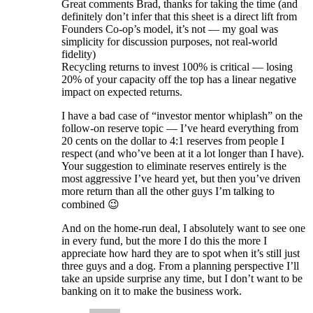
Great comments Brad, thanks for taking the time (and
definitely don’t infer that this sheet is a direct lift from
Founders Co-op’s model, it’s not — my goal was
simplicity for discussion purposes, not real-world
fidelity)
Recycling returns to invest 100% is critical — losing
20% of your capacity off the top has a linear negative
impact on expected returns.
I have a bad case of “investor mentor whiplash” on the
follow-on reserve topic — I’ve heard everything from
20 cents on the dollar to 4:1 reserves from people I
respect (and who’ve been at it a lot longer than I have).
Your suggestion to eliminate reserves entirely is the
most aggressive I’ve heard yet, but then you’ve driven
more return than all the other guys I’m talking to
combined 😉
And on the home-run deal, I absolutely want to see one
in every fund, but the more I do this the more I
appreciate how hard they are to spot when it’s still just
three guys and a dog. From a planning perspective I’ll
take an upside surprise any time, but I don’t want to be
banking on it to make the business work.