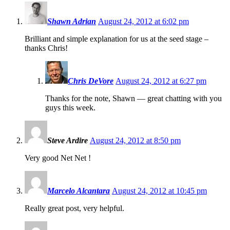
Shawn Adrian
August 24, 2012 at 6:02 pm
Brilliant and simple explanation for us at the seed stage –
thanks Chris!
Chris DeVore
August 24, 2012 at 6:27 pm
Thanks for the note, Shawn — great chatting with you
guys this week.
Steve Ardire
August 24, 2012 at 8:50 pm
Very good Net Net !
Marcelo Alcantara
August 24, 2012 at 10:45 pm
Really great post, very helpful.