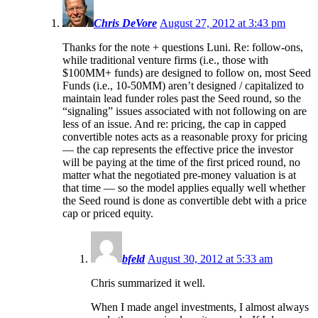
Chris DeVore
August 27, 2012 at 3:43 pm
Thanks for the note + questions Luni. Re: follow-ons,
while traditional venture firms (i.e., those with
$100MM+ funds) are designed to follow on, most Seed
Funds (i.e., 10-50MM) aren’t designed / capitalized to
maintain lead funder roles past the Seed round, so the
“signaling” issues associated with not following on are
less of an issue. And re: pricing, the cap in capped
convertible notes acts as a reasonable proxy for pricing
— the cap represents the effective price the investor
will be paying at the time of the first priced round, no
matter what the negotiated pre-money valuation is at
that time — so the model applies equally well whether
the Seed round is done as convertible debt with a price
cap or priced equity.
bfeld
August 30, 2012 at 5:33 am
Chris summarized it well.
When I made angel investments, I almost always