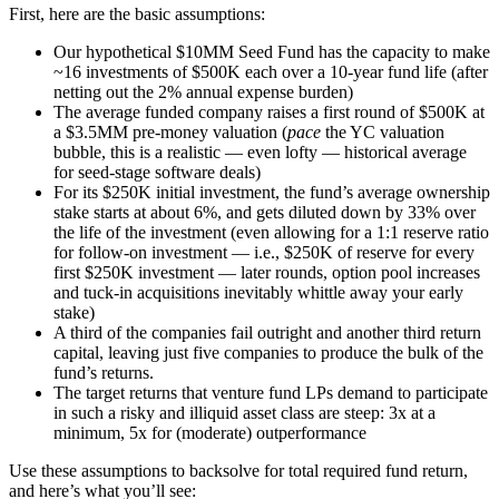
First, here are the basic assumptions:
Our hypothetical $10MM Seed Fund has the capacity to make
~16 investments of $500K each over a 10-year fund life (after
netting out the 2% annual expense burden)
The average funded company raises a first round of $500K at
a $3.5MM pre-money valuation (
pace
the YC valuation
bubble, this is a realistic — even lofty — historical average
for seed-stage software deals)
For its $250K initial investment, the fund’s average ownership
stake starts at about 6%, and gets diluted down by 33% over
the life of the investment (even allowing for a 1:1 reserve ratio
for follow-on investment — i.e., $250K of reserve for every
first $250K investment — later rounds, option pool increases
and tuck-in acquisitions inevitably whittle away your early
stake)
A third of the companies fail outright and another third return
capital, leaving just five companies to produce the bulk of the
fund’s returns.
The target returns that venture fund LPs demand to participate
in such a risky and illiquid asset class are steep: 3x at a
minimum, 5x for (moderate) outperformance
Use these assumptions to backsolve for total required fund return,
and here’s what you’ll see: