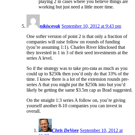
playing 2 in cases where you believe things are
working but just need a little more time.
nikiscevak
September 10, 2012 at 9:43 pm
One softer version of point 2 is that only a fraction of
companies will raise follow on rounds of funding
(you’re assuming 1:1). Charles River Idisclosed that
they invested in 1 in 3 of their seed investments at the
series A level.
So if the strategy was to take pro-rata as much as you
could up to $250k then you’d only do that 33% of the
time. I know there is a lot of the extension rounds pre-
series A that you might put the $250k into but you’d
likely be getting the same $3.5m cap as Brad suggested.
On the straight 1:3 series A follow on, you’re giving
yourself another 8-10 companies you can invest in
overall.
Chris DeVore
September 10, 2012 at