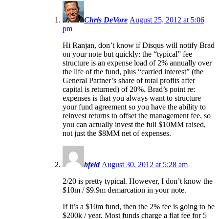
Chris DeVore
August 25, 2012 at 5:06
pm
Hi Ranjan, don’t know if Disqus will notify Brad
on your note but quickly: the “typical” fee
structure is an expense load of 2% annually over
the life of the fund, plus “carried interest” (the
General Partner’s share of total profits after
capital is returned) of 20%. Brad’s point re:
expenses is that you always want to structure
your fund agreement so you have the ability to
reinvest returns to offset the management fee, so
you can actually invest the full $10MM raised,
not just the $8MM net of expenses.
bfeld
August 30, 2012 at 5:28 am
2/20 is pretty typical. However, I don’t know the
$10m / $9.9m demarcation in your note.
If it’s a $10m fund, then the 2% fee is going to be
$200k / year. Most funds charge a flat fee for 5