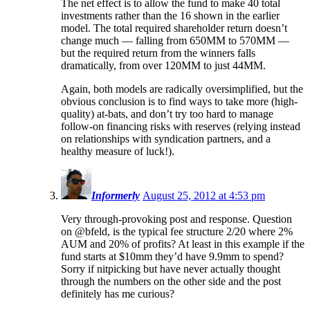
The net effect is to allow the fund to make 40 total
investments rather than the 16 shown in the earlier
model. The total required shareholder return doesn’t
change much — falling from 650MM to 570MM —
but the required return from the winners falls
dramatically, from over 120MM to just 44MM.
Again, both models are radically oversimplified, but the
obvious conclusion is to find ways to take more (high-
quality) at-bats, and don’t try too hard to manage
follow-on financing risks with reserves (relying instead
on relationships with syndication partners, and a
healthy measure of luck!).
Informerly
August 25, 2012 at 4:53 pm
Very through-provoking post and response. Question
on @bfeld, is the typical fee structure 2/20 where 2%
AUM and 20% of profits? At least in this example if the
fund starts at $10mm they’d have 9.9mm to spend?
Sorry if nitpicking but have never actually thought
through the numbers on the other side and the post
definitely has me curious?