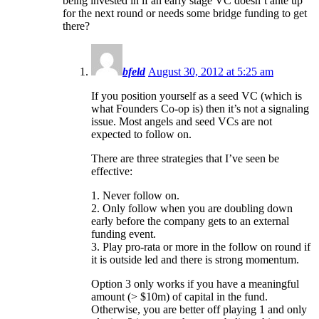
being invested in if an early stage VC doesn’t ante up
for the next round or needs some bridge funding to get
there?
bfeld
August 30, 2012 at 5:25 am
If you position yourself as a seed VC (which is
what Founders Co-op is) then it’s not a signaling
issue. Most angels and seed VCs are not
expected to follow on.
There are three strategies that I’ve seen be
effective:
1. Never follow on.
2. Only follow when you are doubling down
early before the company gets to an external
funding event.
3. Play pro-rata or more in the follow on round if
it is outside led and there is strong momentum.
Option 3 only works if you have a meaningful
amount (> $10m) of capital in the fund.
Otherwise, you are better off playing 1 and only