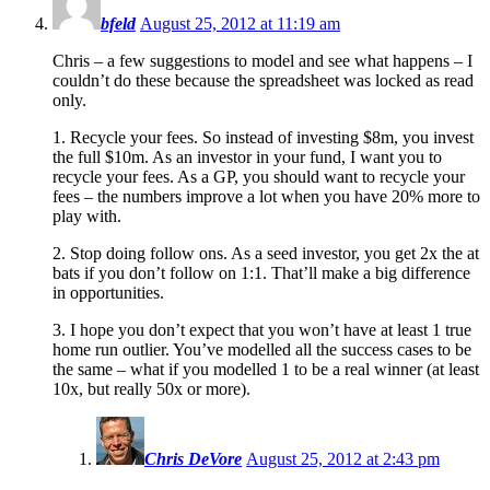
bfeld
August 25, 2012 at 11:19 am
Chris – a few suggestions to model and see what happens – I
couldn’t do these because the spreadsheet was locked as read
only.
1. Recycle your fees. So instead of investing $8m, you invest
the full $10m. As an investor in your fund, I want you to
recycle your fees. As a GP, you should want to recycle your
fees – the numbers improve a lot when you have 20% more to
play with.
2. Stop doing follow ons. As a seed investor, you get 2x the at
bats if you don’t follow on 1:1. That’ll make a big difference
in opportunities.
3. I hope you don’t expect that you won’t have at least 1 true
home run outlier. You’ve modelled all the success cases to be
the same – what if you modelled 1 to be a real winner (at least
10x, but really 50x or more).
Chris DeVore
August 25, 2012 at 2:43 pm