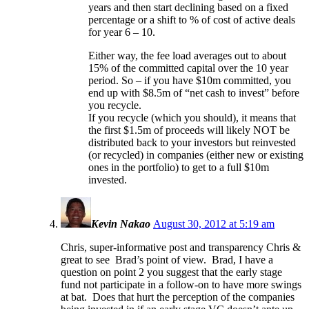
years and then start declining based on a fixed
percentage or a shift to % of cost of active deals
for year 6 – 10.
Either way, the fee load averages out to about
15% of the committed capital over the 10 year
period. So – if you have $10m committed, you
end up with $8.5m of “net cash to invest” before
you recycle.
If you recycle (which you should), it means that
the first $1.5m of proceeds will likely NOT be
distributed back to your investors but reinvested
(or recycled) in companies (either new or existing
ones in the portfolio) to get to a full $10m
invested.
Kevin Nakao
August 30, 2012 at 5:19 am
Chris, super-informative post and transparency Chris &
great to see Brad’s point of view. Brad, I have a
question on point 2 you suggest that the early stage
fund not participate in a follow-on to have more swings
at bat. Does that hurt the perception of the companies