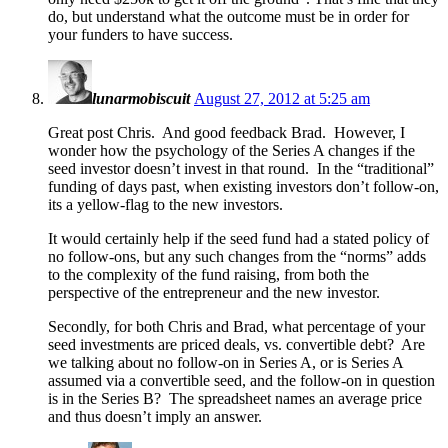
do, but understand what the outcome must be in order for
your funders to have success.
lunarmobiscuit
August 27, 2012 at 5:25 am
Great post Chris. And good feedback Brad. However, I
wonder how the psychology of the Series A changes if the
seed investor doesn’t invest in that round. In the “traditional”
funding of days past, when existing investors don’t follow-on,
its a yellow-flag to the new investors.
It would certainly help if the seed fund had a stated policy of
no follow-ons, but any such changes from the “norms” adds
to the complexity of the fund raising, from both the
perspective of the entrepreneur and the new investor.
Secondly, for both Chris and Brad, what percentage of your
seed investments are priced deals, vs. convertible debt? Are
we talking about no follow-on in Series A, or is Series A
assumed via a convertible seed, and the follow-on in question
is in the Series B? The spreadsheet names an average price
and thus doesn’t imply an answer.