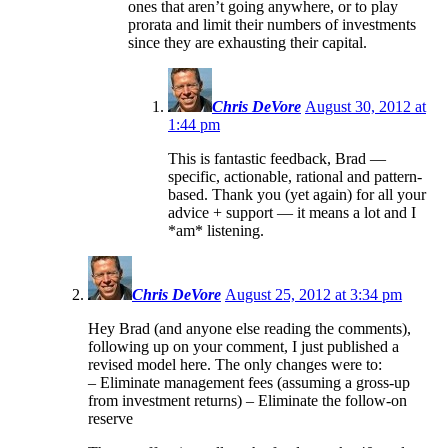
ones that aren’t going anywhere, or to play
prorata and limit their numbers of investments
since they are exhausting their capital.
Chris DeVore
August 30, 2012 at
1:44 pm
This is fantastic feedback, Brad —
specific, actionable, rational and pattern-
based. Thank you (yet again) for all your
advice + support — it means a lot and I
*am* listening.
Chris DeVore
August 25, 2012 at 3:34 pm
Hey Brad (and anyone else reading the comments),
following up on your comment, I just published a
revised model here. The only changes were to:
– Eliminate management fees (assuming a gross-up
from investment returns) – Eliminate the follow-on
reserve