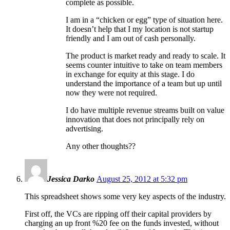
complete as possible.
I am in a “chicken or egg” type of situation here.
It doesn’t help that I my location is not startup
friendly and I am out of cash personally.
The product is market ready and ready to scale. It
seems counter intuitive to take on team members
in exchange for equity at this stage. I do
understand the importance of a team but up until
now they were not required.
I do have multiple revenue streams built on value
innovation that does not principally rely on
advertising.
Any other thoughts??
Jessica Darko
August 25, 2012 at 5:32 pm
This spreadsheet shows some very key aspects of the industry.
First off, the VCs are ripping off their capital providers by
charging an up front %20 fee on the funds invested, without