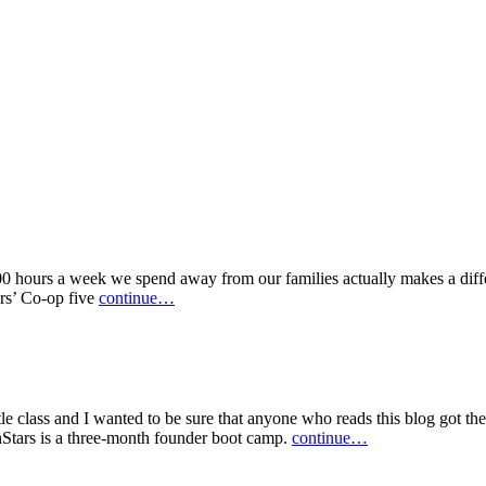
100 hours a week we spend away from our families actually makes a diffe
ers’ Co-op five
continue…
le class and I wanted to be sure that anyone who reads this blog got the
hStars is a three-month founder boot camp.
continue…