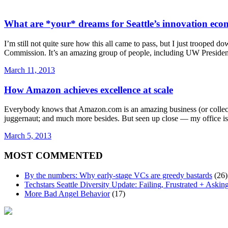
What are *your* dreams for Seattle’s innovation ec
I’m still not quite sure how this all came to pass, but I just troope
Commission. It’s an amazing group of people, including UW Presiden
March 11, 2013
How Amazon achieves excellence at scale
Everybody knows that Amazon.com is an amazing business (or collection 
juggernaut; and much more besides. But seen up close — my office is
March 5, 2013
MOST COMMENTED
By the numbers: Why early-stage VCs are greedy bastards
(26)
Techstars Seattle Diversity Update: Failing, Frustrated + Askin
More Bad Angel Behavior
(17)