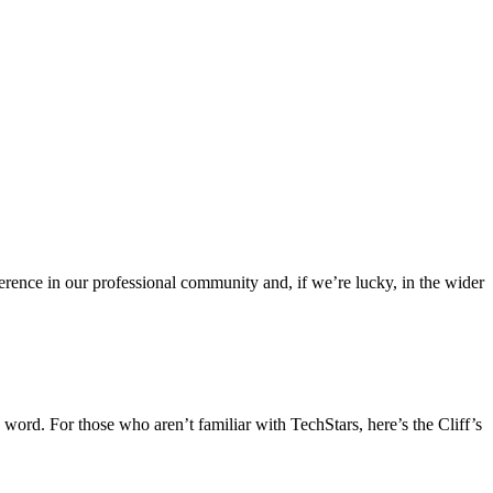
rence in our professional community and, if we’re lucky, in the wider
 word. For those who aren’t familiar with TechStars, here’s the Cliff’s