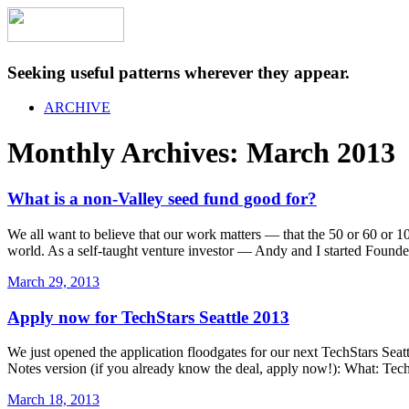
Seeking useful patterns wherever they appear.
ARCHIVE
Monthly Archives:
March 2013
What is a non-Valley seed fund good for?
We all want to believe that our work matters — that the 50 or 60 or 
world. As a self-taught venture investor — Andy and I started Found
March 29, 2013
Apply now for TechStars Seattle 2013
We just opened the application floodgates for our next TechStars Seatt
Notes version (if you already know the deal, apply now!): What: Tec
March 18, 2013