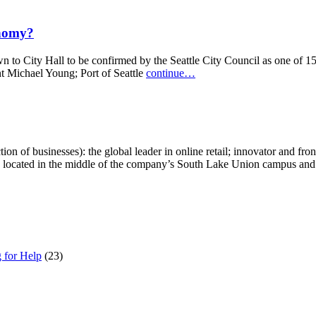
onomy?
d down to City Hall to be confirmed by the Seattle City Council as one 
t Michael Young; Port of Seattle
continue…
of businesses): the global leader in online retail; innovator and front-
 located in the middle of the company’s South Lake Union campus and 
g for Help
(23)