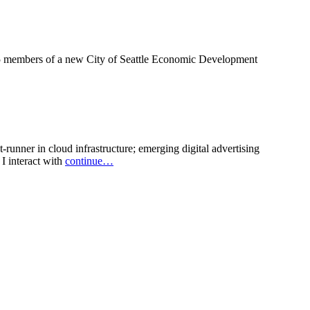
of 15 members of a new City of Seattle Economic Development
runner in cloud infrastructure; emerging digital advertising
I interact with
continue…