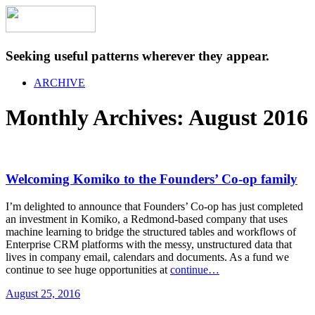
Seeking useful patterns wherever they appear.
ARCHIVE
Monthly Archives:
August 2016
Welcoming Komiko to the Founders’ Co-op family
I’m delighted to announce that Founders’ Co-op has just completed
an investment in Komiko, a Redmond-based company that uses
machine learning to bridge the structured tables and workflows of
Enterprise CRM platforms with the messy, unstructured data that
lives in company email, calendars and documents. As a fund we
continue to see huge opportunities at
continue…
August 25, 2016