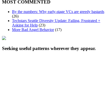
MOST COMMENTED
By the numbers: Why early-stage VCs are greedy bastards
(26)
Techstars Seattle Diversity Update: Failing, Frustrated +
Asking for Help
(23)
More Bad Angel Behavior
(17)
Seeking useful patterns wherever they appear.