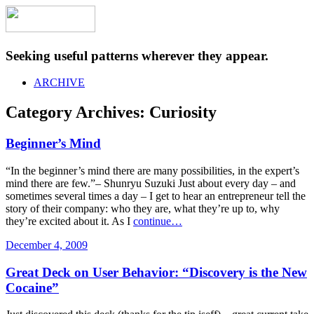
Seeking useful patterns wherever they appear.
ARCHIVE
Category Archives:
Curiosity
Beginner’s Mind
“In the beginner’s mind there are many possibilities, in the expert’s
mind there are few.”– Shunryu Suzuki Just about every day – and
sometimes several times a day – I get to hear an entrepreneur tell the
story of their company: who they are, what they’re up to, why
they’re excited about it. As I
continue…
December 4, 2009
Great Deck on User Behavior: “Discovery is the New
Cocaine”