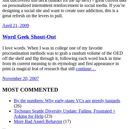
Just discovered this deck (thanks for the tip iseff) – great current take
on personalized intermittent reinforcement in social media. If you’re
designing a social site and want to create user addiction, this is a
great refresh on the levers to pull.
April 21, 2009
Word Geek Shout-Out
I love words. When I was in college one of my favorite
procrastination methods was to grab a random volume of the OED
off the shelf and flip through it, following each word back in time
from its current meaning to its etymology and first appearance in
print (a magical feat of research that still
continue…
November 20, 2007
MOST COMMENTED
By the numbers: Why early-stage VCs are greedy bastards
(26)
Techstars Seattle Diversity Update: Failing, Frustrated +
Asking for Help
(23)
More Bad Angel Behavior
(17)