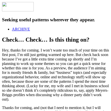
Seeking useful patterns wherever they appear.
ARCHIVE
Check… Check… Is this thing on?
Hey, thanks for coming. I won’t waste too much of your time on this
first post, I’m still just getting warmed up here. But check back soon
because I’ve got a little extra time coming up shortly and I’m
planning to work up some themes so you can get a quick sense for
whether this one is for you. As a preview, the audience I’m aiming
for is mostly friends & family, but “business” topics (and especially
organizational behavior, online and technology stuff) will show up
often, because those are some of the patterns I spend the most time
thinking about. (Lucky for me, my wife and I met in business school
so she doesn’t think it’s completely ridiculous to, say, apply Meyers-
Briggs profiles when discussing why a dinner party didn’t work
out).
Thanks for coming, and (not that I need to mention it, but I will