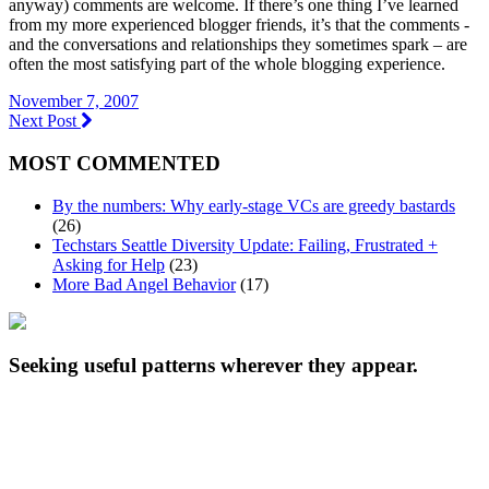
anyway) comments are welcome. If there’s one thing I’ve learned
from my more experienced blogger friends, it’s that the comments -
and the conversations and relationships they sometimes spark – are
often the most satisfying part of the whole blogging experience.
November 7, 2007
Next Post
MOST COMMENTED
By the numbers: Why early-stage VCs are greedy bastards
(26)
Techstars Seattle Diversity Update: Failing, Frustrated +
Asking for Help
(23)
More Bad Angel Behavior
(17)
Seeking useful patterns wherever they appear.