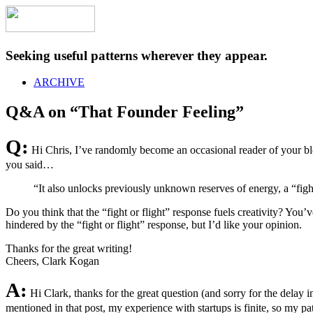
Seeking useful patterns wherever they appear.
ARCHIVE
Q&A on “That Founder Feeling”
Q:
Hi Chris, I’ve randomly become an occasional reader of your blog
you said…
“It also unlocks previously unknown reserves of energy, a “fight
Do you think that the “fight or flight” response fuels creativity? You’ve
hindered by the “fight or flight” response, but I’d like your opinion.
Thanks for the great writing!
Cheers, Clark Kogan
A:
Hi Clark, thanks for the great question (and sorry for the delay
mentioned in that post, my experience with startups is finite, so my patt