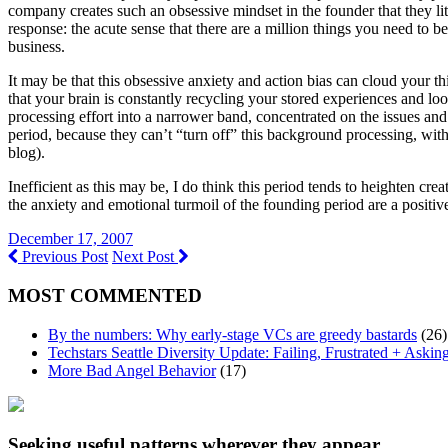
company creates such an obsessive mindset in the founder that they lite
response: the acute sense that there are a million things you need to 
business.
It may be that this obsessive anxiety and action bias can cloud your thi
that your brain is constantly recycling your stored experiences and loo
processing effort into a narrower band, concentrated on the issues and 
period, because they can’t “turn off” this background processing, with 
blog).
Inefficient as this may be, I do think this period tends to heighten cr
the anxiety and emotional turmoil of the founding period are a positi
December 17, 2007
Previous Post
Next Post
MOST COMMENTED
By the numbers: Why early-stage VCs are greedy bastards
(26)
Techstars Seattle Diversity Update: Failing, Frustrated + Askin
More Bad Angel Behavior
(17)
Seeking useful patterns wherever they appear.