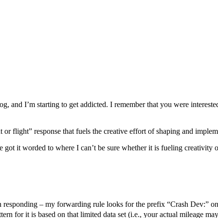
, and I’m starting to get addicted. I remember that you were intereste
 or flight” response that fuels the creative effort of shaping and imple
 got it worded to where I can’t be sure whether it is fueling creativity or
 in responding – my forwarding rule looks for the prefix “Crash Dev:” o
ern for it is based on that limited data set (i.e., your actual mileage may