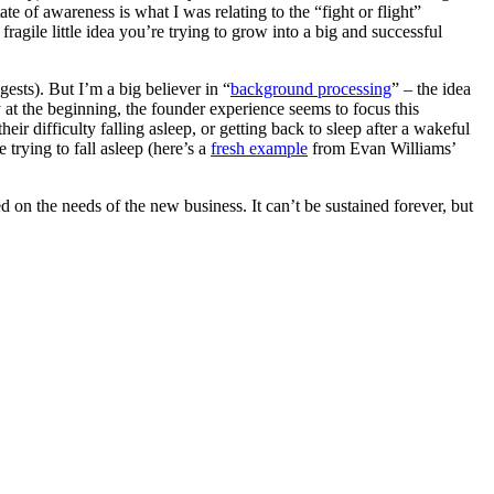
e of awareness is what I was relating to the “fight or flight”
agile little idea you’re trying to grow into a big and successful
gests). But I’m a big believer in “
background processing
” – the idea
y at the beginning, the founder experience seems to focus this
ir difficulty falling asleep, or getting back to sleep after a wakeful
trying to fall asleep (here’s a
fresh example
from Evan Williams’
ed on the needs of the new business. It can’t be sustained forever, but