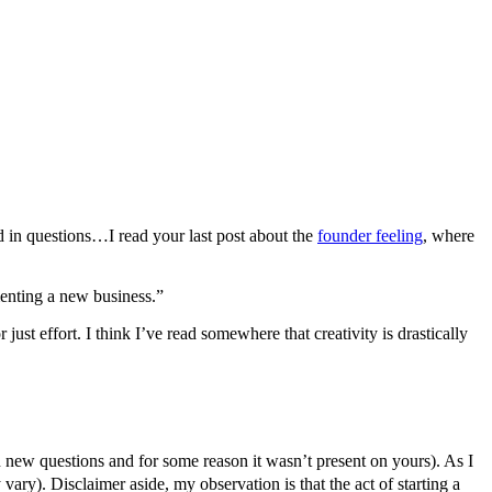
d in questions…I read your last post about the
founder feeling
, where
menting a new business.”
 just effort. I think I’ve read somewhere that creativity is drastically
n new questions and for some reason it wasn’t present on yours). As I
 vary). Disclaimer aside, my observation is that the act of starting a