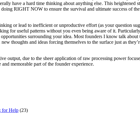
rally have a hard time thinking about anything else. This heightened stat
be doing RIGHT NOW to ensure the survival and ultimate success of the fr
nking or lead to inefficient or unproductive effort (as your question sug
king for useful patterns without you even being aware of it. Particularl
opportunities surrounding your idea. Most founders I know talk about the
new thoughts and ideas forcing themselves to the surface just as they’re 
eative output, due to the sheer application of raw processing power focus
ve and memorable part of the founder experience.
g for Help
(23)