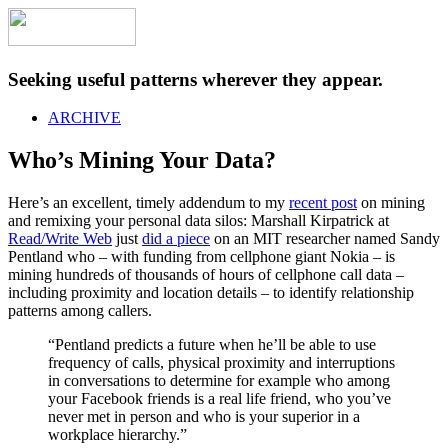
Seeking useful patterns wherever they appear.
ARCHIVE
Who’s Mining Your Data?
Here’s an excellent, timely addendum to my
recent post
on mining
and remixing your personal data silos: Marshall Kirpatrick at
Read/Write Web
just
did a piece
on an MIT researcher named Sandy
Pentland who – with funding from cellphone giant Nokia – is
mining hundreds of thousands of hours of cellphone call data –
including proximity and location details – to identify relationship
patterns among callers.
“Pentland predicts a future when he’ll be able to use
frequency of calls, physical proximity and interruptions
in conversations to determine for example who among
your Facebook friends is a real life friend, who you’ve
never met in person and who is your superior in a
workplace hierarchy.”