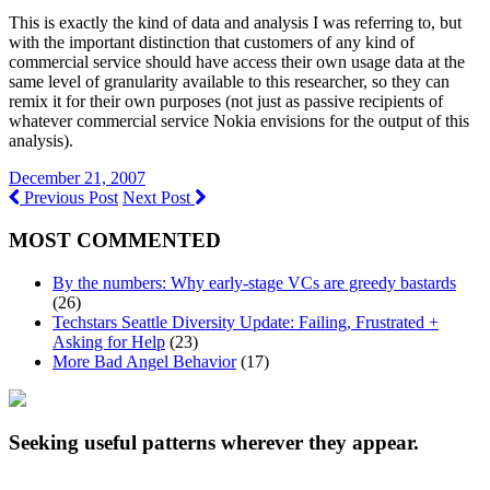
This is exactly the kind of data and analysis I was referring to, but
with the important distinction that customers of any kind of
commercial service should have access their own usage data at the
same level of granularity available to this researcher, so they can
remix it for their own purposes (not just as passive recipients of
whatever commercial service Nokia envisions for the output of this
analysis).
December 21, 2007
Previous Post
Next Post
MOST COMMENTED
By the numbers: Why early-stage VCs are greedy bastards
(26)
Techstars Seattle Diversity Update: Failing, Frustrated +
Asking for Help
(23)
More Bad Angel Behavior
(17)
Seeking useful patterns wherever they appear.