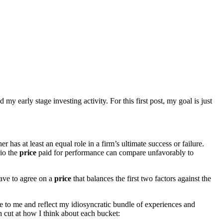
d my early stage investing activity. For this first post, my goal is just
 has at least an equal role in a firm’s ultimate success or failure.
rio the
price
paid for performance can compare unfavorably to
ve to agree on a
price
that balances the first two factors against the
que to me and reflect my idiosyncratic bundle of experiences and
gh cut at how I think about each bucket: