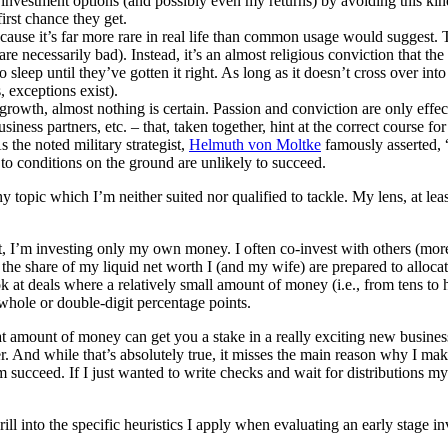
investment options (and possibly even my returns) by avoiding this kin
irst chance they get.
ecause it’s far more rare in real life than common usage would suggest. 
re necessarily bad). Instead, it’s an almost religious conviction that th
sleep until they’ve gotten it right. As long as it doesn’t cross over into 
, exceptions exist).
growth, almost nothing is certain. Passion and conviction are only effecti
ness partners, etc. – that, taken together, hint at the correct course for
 the noted military strategist,
Helmuth von Moltke
famously asserted, 
 to conditions on the ground are unlikely to succeed.
y topic which I’m neither suited nor qualified to tackle. My lens, at least
t, I’m investing only my own money. I often co-invest with others (more 
 the share of my liquid net worth I (and my wife) are prepared to allocat
look at deals where a relatively small amount of money (i.e., from tens 
whole or double-digit percentage points.
hat amount of money can get you a stake in a really exciting new busines
. And while that’s absolutely true, it misses the main reason why I mak
 succeed. If I just wanted to write checks and wait for distributions m
ill into the specific heuristics I apply when evaluating an early stage inv