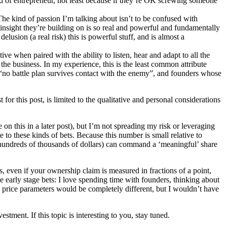
d of entrepreneur, not least because if they’re OK screwing someone
The kind of passion I’m talking about isn’t to be confused with
e insight they’re building on is so real and powerful and fundamentally
delusion (a real risk) this is powerful stuff, and is almost a
ve when paired with the ability to listen, hear and adapt to all the
 the business. In my experience, this is the least common attribute
“no battle plan survives contact with the enemy”, and founders whose
 for this post, is limited to the qualitative and personal considerations
on this in a later post), but I’m not spreading my risk or leveraging
e to these kinds of bets. Because this number is small relative to
to hundreds of thousands of dollars) can command a ‘meaningful’ share
s, even if your ownership claim is measured in fractions of a point,
e early stage bets: I love spending time with founders, thinking about
y price parameters would be completely different, but I wouldn’t have
estment. If this topic is interesting to you, stay tuned.