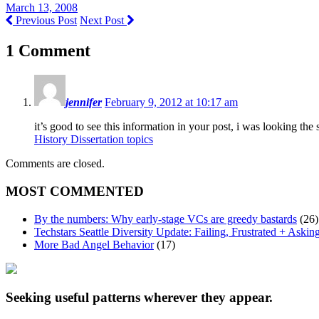
March 13, 2008
Previous Post
Next Post
1 Comment
jennifer
February 9, 2012 at 10:17 am
it’s good to see this information in your post, i was looking th
History Dissertation topics
Comments are closed.
MOST COMMENTED
By the numbers: Why early-stage VCs are greedy bastards
(26)
Techstars Seattle Diversity Update: Failing, Frustrated + Askin
More Bad Angel Behavior
(17)
Seeking useful patterns wherever they appear.