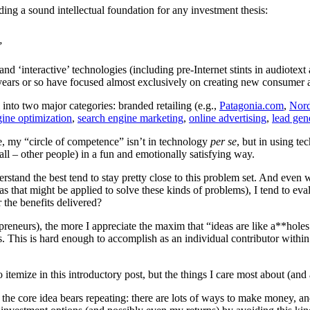
ding a sound intellectual foundation for any investment thesis:
”
nd ‘interactive’ technologies (including pre-Internet stints in audiotext 
0 years or so have focused almost exclusively on creating new consumer 
 into two major categories: branded retailing (e.g.,
Patagonia.com
,
Nor
gine optimization
,
search engine marketing
,
online advertising
,
lead gen
fe, my “circle of competence” isn’t in technology
per se
, but in using te
all – other people) in a fun and emotionally satisfying way.
rstand the best tend to stay pretty close to this problem set. And even
s that might be applied to solve these kinds of problems), I tend to eval
 the benefits delivered?
reneurs), the more I appreciate the maxim that “ideas are like a**holes
. This is hard enough to accomplish as an individual contributor within
 itemize in this introductory post, but the things I care most about (an
 the core idea bears repeating: there are lots of ways to make money, an