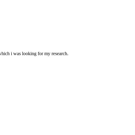
 which i was looking for my research.