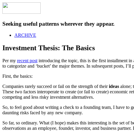
Seeking useful patterns wherever they appear.
ARCHIVE
Investment Thesis: The Basics
Per my
recent post
introducing the topic, this is the first installment i
to categorize and ‘bucket’ the major themes. In subsequent posts, I’ll
First, the basics:
Companies rarely succeed or fail on the strength of their
ideas
alone; t
These two factors interoperate to create (or fail to create) economic re
competing and less risky investment alternatives.
So, to feel good about writing a check to a founding team, I have to 
daunting risks faced by any new company.
So far, so ordinary. What (I hope) makes this interesting is the set of
observations as an employee, founder, investor, and business partner. I