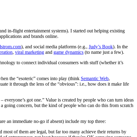
and in-flight entertainment systems). I started out helping existing
applications and brands online.
dstrom.com
), and social media platforms (e.g.,
Judy’s Book
). In the
eration
,
viral marketing
and
game dynamics
(to name just a few).
chnology to connect individual consumers with stuff (whether it’s
 when the “esoteric” comes into play (think
Semantic Web
,
uate it through the lens of the “obvious”: i.e., how does it make life
 – everyone’s got one.” Value is created by people who can turn ideas
 a going concern, but the kind of people who can do this from scratch
d are an immediate no-go if absent) include my top three:
d most of them are legal, but far too many achieve their returns by