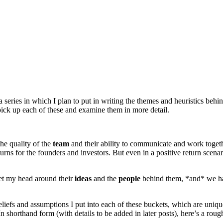
n a series in which I plan to put in writing the themes and heuristics behin
 pick up each of these and examine them in more detail.
he quality of the
team
and their ability to communicate and work together
turns for the founders and investors. But even in a positive return scena
get my head around their
ideas
and the
people
behind them, *and* we ha
 beliefs and assumptions I put into each of these buckets, which are uni
n shorthand form (with details to be added in later posts), here’s a rou