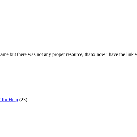
e same but there was not any proper resource, thanx now i have the link
g for Help
(23)