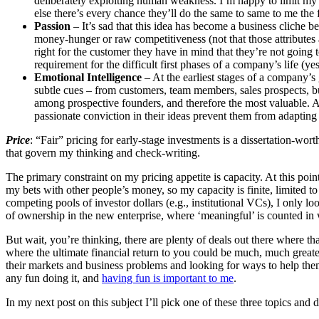
deliberately exploiting human weakness. I’m happy to limit my 
else there’s every chance they’ll do the same to same to me the f
Passion
– It’s sad that this idea has become a business cliche b
money-hunger or raw competitiveness (not that those attributes a
right for the customer they have in mind that they’re not going to 
requirement for the difficult first phases of a company’s life (yes
Emotional Intelligence
– At the earliest stages of a company’s 
subtle cues – from customers, team members, sales prospects, busi
among prospective founders, and therefore the most valuable. As
passionate conviction in their ideas prevent them from adapting
Price
: “Fair” pricing for early-stage investments is a dissertation-worth
that govern my thinking and check-writing.
The primary constraint on my pricing appetite is capacity. At this poin
my bets with other people’s money, so my capacity is finite, limited to
competing pools of investor dollars (e.g., institutional VCs), I only 
of ownership in the new enterprise, where ‘meaningful’ is counted in 
But wait, you’re thinking, there are plenty of deals out there where t
where the ultimate financial return to you could be much, much greater
their markets and business problems and looking for ways to help them
any fun doing it, and
having fun is important to me
.
In my next post on this subject I’ll pick one of these three topics and dr