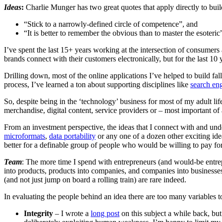
Ideas
:
Charlie Munger has two great quotes that apply directly to buil
“Stick to a narrowly-defined circle of competence”, and
“It is better to remember the obvious than to master the esoteric
I’ve spent the last 15+ years working at the intersection of consumers a
brands connect with their customers electronically, but for the last 1
Drilling down, most of the online applications I’ve helped to build fall
process, I’ve learned a ton about supporting disciplines like
search en
So, despite being in the ‘technology’ business for most of my adult li
merchandise, digital content, service providers or – most important of 
From an investment perspective, the ideas that I connect with and unde
microformats
,
data portability
or any one of a dozen other exciting idea
better for a definable group of people who would be willing to pay for
Team
: The more time I spend with entrepreneurs (and would-be entrep
into products, products into companies, and companies into businesses
(and not just jump on board a rolling train) are rare indeed.
In evaluating the people behind an idea there are too many variables to
Integrity
– I wrote a
long post
on this subject a while back, but