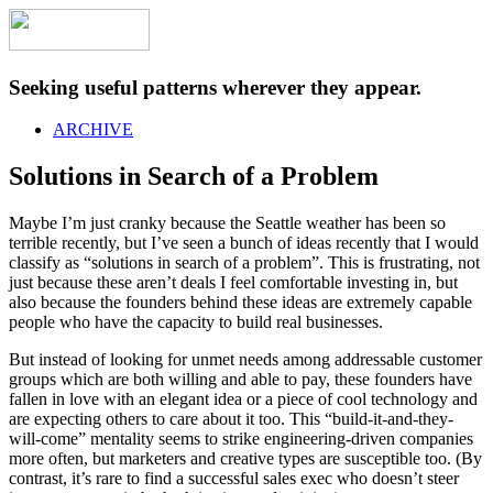
Seeking useful patterns wherever they appear.
ARCHIVE
Solutions in Search of a Problem
Maybe I’m just cranky because the Seattle weather has been so
terrible recently, but I’ve seen a bunch of ideas recently that I would
classify as “solutions in search of a problem”. This is frustrating, not
just because these aren’t deals I feel comfortable investing in, but
also because the founders behind these ideas are extremely capable
people who have the capacity to build real businesses.
But instead of looking for unmet needs among addressable customer
groups which are both willing and able to pay, these founders have
fallen in love with an elegant idea or a piece of cool technology and
are expecting others to care about it too. This “build-it-and-they-
will-come” mentality seems to strike engineering-driven companies
more often, but marketers and creative types are susceptible too. (By
contrast, it’s rare to find a successful sales exec who doesn’t steer