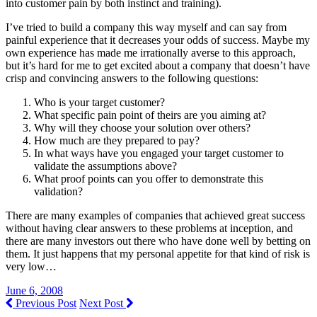
into customer pain by both instinct and training).
I’ve tried to build a company this way myself and can say from
painful experience that it decreases your odds of success. Maybe my
own experience has made me irrationally averse to this approach,
but it’s hard for me to get excited about a company that doesn’t have
crisp and convincing answers to the following questions:
Who is your target customer?
What specific pain point of theirs are you aiming at?
Why will they choose your solution over others?
How much are they prepared to pay?
In what ways have you engaged your target customer to
validate the assumptions above?
What proof points can you offer to demonstrate this
validation?
There are many examples of companies that achieved great success
without having clear answers to these problems at inception, and
there are many investors out there who have done well by betting on
them. It just happens that my personal appetite for that kind of risk is
very low…
June 6, 2008
Previous Post
Next Post