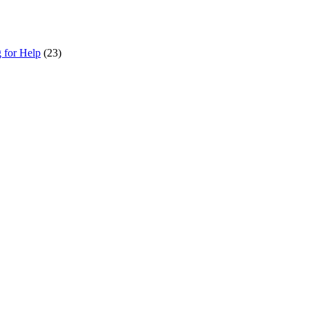
g for Help
(23)