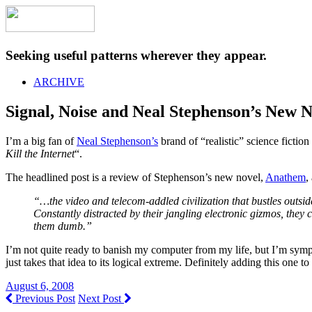
Seeking useful patterns wherever they appear.
ARCHIVE
Signal, Noise and Neal Stephenson’s New 
I’m a big fan of
Neal Stephenson’s
brand of “realistic” science fiction 
Kill the Internet
“.
The headlined post is a review of Stephenson’s new novel,
Anathem
,
“…the video and telecom-addled civilization that bustles outsid
Constantly distracted by their jangling electronic gizmos, the
them dumb.”
I’m not quite ready to banish my computer from my life, but I’m sympa
just takes that idea to its logical extreme. Definitely adding this one 
August 6, 2008
Previous Post
Next Post