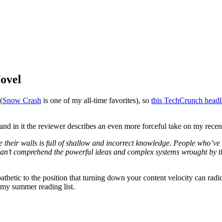
Novel
(
Snow Crash
is one of my all-time favorites), so
this TechCrunch headl
 and in it the reviewer describes an even more forceful take on my rec
e their walls is full of shallow and incorrect knowledge. People who’ve
y can’t comprehend the powerful ideas and complex systems wrought by t
thetic to the position that turning down your content velocity can rad
to my summer reading list.