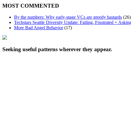
MOST COMMENTED
By the numbers: Why early-stage VCs are greedy bastards
(26)
Techstars Seattle Diversity Update: Failing, Frustrated + Askin
More Bad Angel Behavior
(17)
Seeking useful patterns wherever they appear.