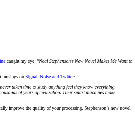
ine
caught my eye: “
Neal Stephenson’s New Novel Makes Me Want to
ent musings on
Signal, Noise and Twitter
:
 never taken time to study anything feel they know everything.
housands of years of civilization. Their smart machines make
ically improve the quality of your processing. Stephenson’s new novel