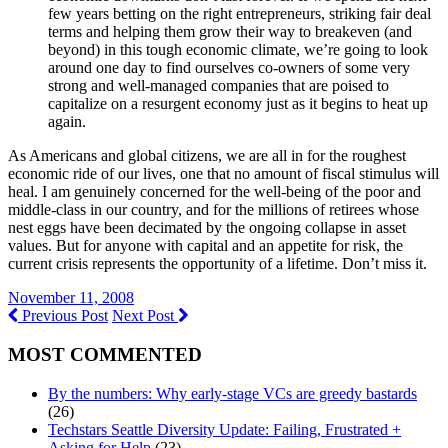
few years betting on the right entrepreneurs, striking fair deal
terms and helping them grow their way to breakeven (and
beyond) in this tough economic climate, we’re going to look
around one day to find ourselves co-owners of some very
strong and well-managed companies that are poised to
capitalize on a resurgent economy just as it begins to heat up
again.
As Americans and global citizens, we are all in for the roughest
economic ride of our lives, one that no amount of fiscal stimulus will
heal. I am genuinely concerned for the well-being of the poor and
middle-class in our country, and for the millions of retirees whose
nest eggs have been decimated by the ongoing collapse in asset
values. But for anyone with capital and an appetite for risk, the
current crisis represents the opportunity of a lifetime. Don’t miss it.
November 11, 2008
Previous Post
Next Post
MOST COMMENTED
By the numbers: Why early-stage VCs are greedy bastards
(26)
Techstars Seattle Diversity Update: Failing, Frustrated +
Asking for Help
(23)