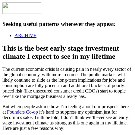
Seeking useful patterns wherever they appear.
ARCHIVE
This is the best early stage investment
climate I expect to see in my lifetime
The current economic crisis is causing pain in nearly every sector of
the global economy, with more to come. The public markets will
likely continue to slide as the long-term implications for jobs and
consumption are fully priced-in and additional buckets of poorly-
priced risk (like unsecured consumer credit CDOs) start to topple
over like the mortgage business already has.
But when people ask me how I’m feeling about our prospects here
at
Founders Co-op
it’s hard to suppress my optimism just for
decorum’s sake. Truth be told, I don’t think we’ll ever see an early-
stage investment climate as strong as this one again in my lifetime.
Here are just a few reasons why: