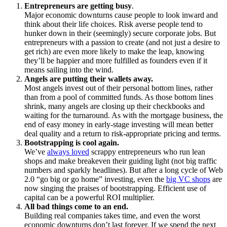
Entrepreneurs are getting busy
.
Major economic downturns cause people to look inward and
think about their life choices. Risk averse people tend to
hunker down in their (seemingly) secure corporate jobs. But
entrepreneurs with a passion to create (and not just a desire to
get rich) are even more likely to make the leap, knowing
they’ll be happier and more fulfilled as founders even if it
means sailing into the wind.
Angels are putting their wallets away.
Most angels invest out of their personal bottom lines, rather
than from a pool of committed funds. As those bottom lines
shrink, many angels are closing up their checkbooks and
waiting for the turnaround. As with the mortgage business, the
end of easy money in early-stage investing will mean better
deal quality and a return to risk-appropriate pricing and terms.
Bootstrapping is cool again.
We’ve
always loved
scrappy entrepreneurs who run lean
shops and make breakeven their guiding light (not big traffic
numbers and sparkly headlines). But after a long cycle of Web
2.0 “go big or go home” investing, even the
big VC shops
are
now singing the praises of bootstrapping. Efficient use of
capital can be a powerful ROI multiplier.
All bad things come to an end.
Building real companies takes time, and even the worst
economic downturns don’t last forever. If we spend the next