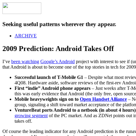
Seeking useful patterns wherever they appear.
ARCHIVE
2009 Prediction: Android Takes Off
I’ve
been watching
Google’s Android
project with interest to see if (
that Android is about to become one of the top stories in tech for 2009
Successful launch of T-Mobile G1
– Despite what most review
4Q08. Hardware aside, software reviews of the first-rev Androi
First “indie” Android phone appears
– Just weeks after T-Mo
this was early evidence that Android (the only free, open sourc
Mobile heavyweights sign on to
Open Handset Alliance
– No
group, signaling a shift toward market acceptance of the platfor
VentureBeat ports Android to a netbook (in about 4 hours)
growing segment
of the PC market. And as ZDNet points out i
takes off.
Of course the leading indicator for any Android prediction is the run