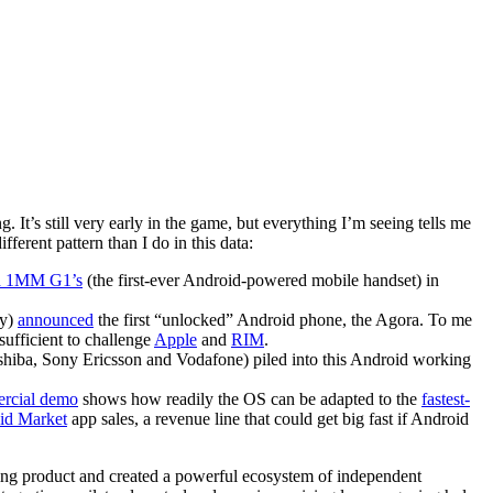
. It’s still very early in the game, but everything I’m seeing tells me
ferent pattern than I do in this data:
ed 1MM G1’s
(the first-ever Android-powered mobile handset) in
ny)
announced
the first “unlocked” Android phone, the Agora. To me
sufficient to challenge
Apple
and
RIM
.
iba, Sony Ericsson and Vodafone) piled into this Android working
ercial demo
shows how readily the OS can be adapted to the
fastest-
id Market
app sales, a revenue line that could get big fast if Android
ing product and created a powerful ecosystem of independent