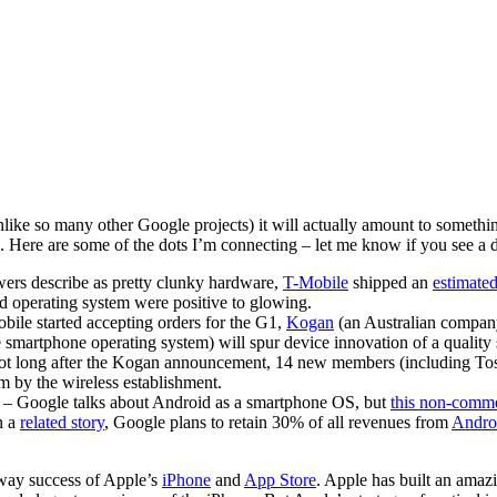
unlike so many other Google projects) it will actually amount to something
. Here are some of the dots I’m connecting – let me know if you see a dif
ers describe as pretty clunky hardware,
T-Mobile
shipped an
estimat
d operating system were positive to glowing.
bile started accepting orders for the G1,
Kogan
(an Australian compa
e smartphone operating system) will spur device innovation of a quality 
t long after the Kogan announcement, 14 new members (including Tosh
m by the wireless establishment.
– Google talks about Android as a smartphone OS, but
this non-comm
n a
related story
, Google plans to retain 30% of all revenues from
Andro
away success of Apple’s
iPhone
and
App Store
. Apple has built an amaz