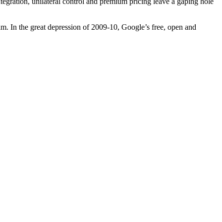
tegration, unilateral control and premium pricing leave a gaping hole
am. In the great depression of 2009-10, Google’s free, open and