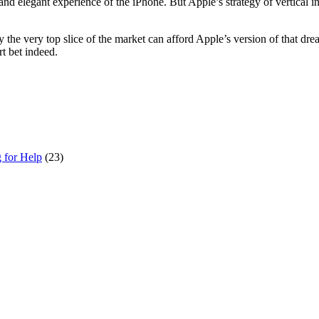
nd elegant experience of the iPhone. But Apple’s strategy of vertical in
he very top slice of the market can afford Apple’s version of that dre
rt bet indeed.
g for Help
(23)