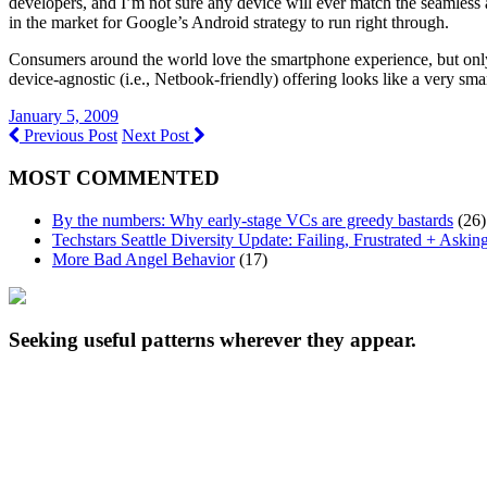
developers, and I’m not sure any device will ever match the seamless a
in the market for Google’s Android strategy to run right through.
Consumers around the world love the smartphone experience, but only t
device-agnostic (i.e., Netbook-friendly) offering looks like a very sma
January 5, 2009
Previous Post
Next Post
MOST COMMENTED
By the numbers: Why early-stage VCs are greedy bastards
(26)
Techstars Seattle Diversity Update: Failing, Frustrated + Askin
More Bad Angel Behavior
(17)
Seeking useful patterns wherever they appear.