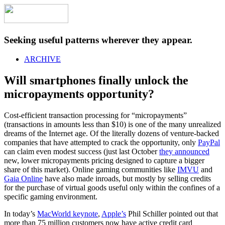
Seeking useful patterns wherever they appear.
ARCHIVE
Will smartphones finally unlock the
micropayments opportunity?
Cost-efficient transaction processing for “micropayments”
(transactions in amounts less than $10) is one of the many unrealized
dreams of the Internet age. Of the literally dozens of venture-backed
companies that have attempted to crack the opportunity, only
PayPal
can claim even modest success (just last October
they announced
new, lower micropayments pricing designed to capture a bigger
share of this market). Online gaming communities like
IMVU
and
Gaia Online
have also made inroads, but mostly by selling credits
for the purchase of virtual goods useful only within the confines of a
specific gaming environment.
In today’s
MacWorld keynote
,
Apple’s
Phil Schiller pointed out that
more than 75 million customers now have active credit card