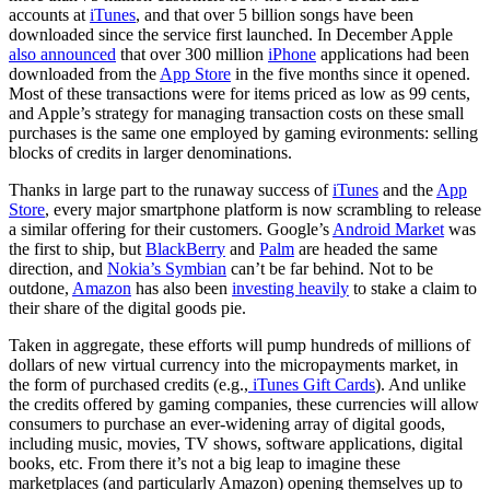
accounts at
iTunes
, and that over 5 billion songs have been
downloaded since the service first launched. In December Apple
also announced
that over 300 million
iPhone
applications had been
downloaded from the
App Store
in the five months since it opened.
Most of these transactions were for items priced as low as 99 cents,
and Apple’s strategy for managing transaction costs on these small
purchases is the same one employed by gaming evironments: selling
blocks of credits in larger denominations.
Thanks in large part to the runaway success of
iTunes
and the
App
Store
, every major smartphone platform is now scrambling to release
a similar offering for their customers. Google’s
Android Market
was
the first to ship, but
BlackBerry
and
Palm
are headed the same
direction, and
Nokia’s Symbian
can’t be far behind. Not to be
outdone,
Amazon
has also been
investing heavily
to stake a claim to
their share of the digital goods pie.
Taken in aggregate, these efforts will pump hundreds of millions of
dollars of new virtual currency into the micropayments market, in
the form of purchased credits (e.g.,
iTunes Gift Cards
). And unlike
the credits offered by gaming companies, these currencies will allow
consumers to purchase an ever-widening array of digital goods,
including music, movies, TV shows, software applications, digital
books, etc. From there it’s not a big leap to imagine these
marketplaces (and particularly Amazon) opening themselves up to