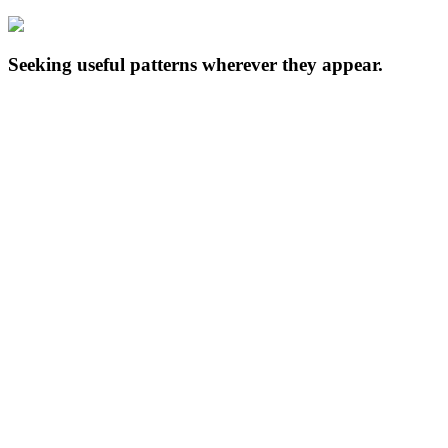
Seeking useful patterns wherever they appear.