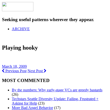
Seeking useful patterns wherever they appear.
ARCHIVE
Playing hooky
March 18, 2009
Previous Post
Next Post
MOST COMMENTED
By the numbers: Why early-stage VCs are greedy bastards
(26)
Techstars Seattle Diversity Update: Failing, Frustrated +
Asking for Help
(23)
More Bad Angel Behavior
(17)