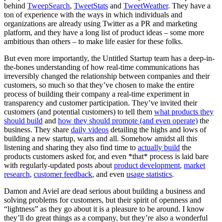
behind
TweepSearch
,
TweetStats
and
TweetWeather
. They have a
ton of experience with the ways in which individuals and
organizations are already using Twitter as a PR and marketing
platform, and they have a long list of product ideas – some more
ambitious than others – to make life easier for these folks.
But even more importantly, the Untitled Startup team has a deep-in-
the-bones understanding of how real-time communications has
irreversibly changed the relationship between companies and their
customers, so much so that they’ve chosen to make the entire
process of building their company a real-time experiment in
transparency and customer participation. They’ve invited their
customers (and potential customers) to tell them
what products they
should build
and
how they should promote (and even operate)
the
business. They share
daily videos
detailing the highs and lows of
building a new startup, warts and all. Somehow amidst all this
listening and sharing they also find time to
actually build
the
products customers asked for, and even *that* process is laid bare
with regularly-updated posts about
product development
,
market
research
,
customer feedback
, and even
usage statistics
.
Damon and Aviel are dead serious about building a business and
solving problems for customers, but their spirit of openness and
“lightness” as they go about it is a pleasure to be around. I know
they’ll do great things as a company, but they’re also a wonderful