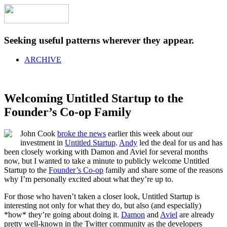
Seeking useful patterns wherever they appear.
ARCHIVE
Welcoming Untitled Startup to the
Founder’s Co-op Family
John Cook
broke the news
earlier this week about our
investment in
Untitled Startup
.
Andy
led the deal for us and has
been closely working with Damon and Aviel for several months
now, but I wanted to take a minute to publicly welcome Untitled
Startup to the
Founder’s Co-op
family and share some of the reasons
why I’m personally excited about what they’re up to.
For those who haven’t taken a closer look, Untitled Startup is
interesting not only for what they do, but also (and especially)
*how* they’re going about doing it.
Damon
and
Aviel
are already
pretty well-known in the Twitter community as the developers