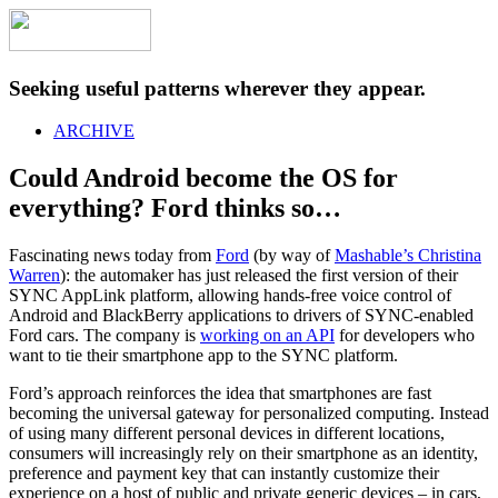
Seeking useful patterns wherever they appear.
ARCHIVE
Could Android become the OS for
everything? Ford thinks so…
Fascinating news today from
Ford
(by way of
Mashable’s Christina
Warren
): the automaker has just released the first version of their
SYNC AppLink platform, allowing hands-free voice control of
Android and BlackBerry applications to drivers of SYNC-enabled
Ford cars. The company is
working on an API
for developers who
want to tie their smartphone app to the SYNC platform.
Ford’s approach reinforces the idea that smartphones are fast
becoming the universal gateway for personalized computing. Instead
of using many different personal devices in different locations,
consumers will increasingly rely on their smartphone as an identity,
preference and payment key that can instantly customize their
experience on a host of public and private generic devices – in cars,