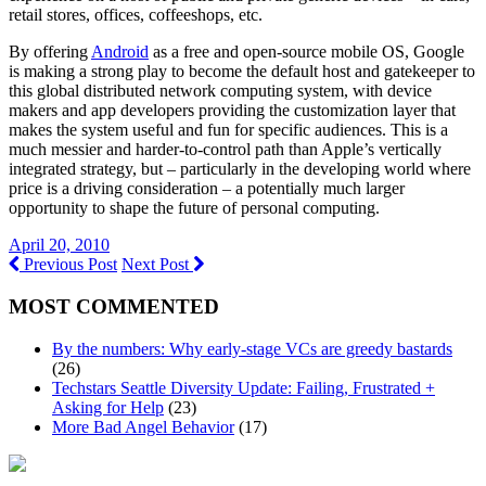
retail stores, offices, coffeeshops, etc.
By offering
Android
as a free and open-source mobile OS, Google
is making a strong play to become the default host and gatekeeper to
this global distributed network computing system, with device
makers and app developers providing the customization layer that
makes the system useful and fun for specific audiences. This is a
much messier and harder-to-control path than Apple’s vertically
integrated strategy, but – particularly in the developing world where
price is a driving consideration – a potentially much larger
opportunity to shape the future of personal computing.
April 20, 2010
Previous Post
Next Post
MOST COMMENTED
By the numbers: Why early-stage VCs are greedy bastards
(26)
Techstars Seattle Diversity Update: Failing, Frustrated +
Asking for Help
(23)
More Bad Angel Behavior
(17)