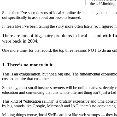
the self-limiting
Since then I’ve seen dozens of local + online deals — they come up of
out specifically to ask about our lessons learned.
It feels like I’ve been telling the story more often lately, so I figured
There are lots of big, hairy problems in local — and
with fu
were back in 2004.
One more time, for the record, the top three reasons NOT to do an onli
1. There’s no money in it
This is an exaggeration, but not a big one. The fundamental economic 
cost to acquire that customer.
Someday, most small business owners will be online natives, deeply co
education and convincing that this whole internet thing isn’t just a fad 
This kind of “education selling” is brutally expensive and time-consum
by big brands like Google, Microsoft and IAC, there’s no convincing ev
Making things worse, local SMBs are just like web startups — they ha