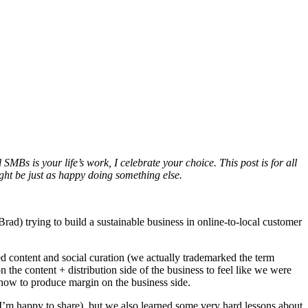
 SMBs is your life’s work, I celebrate your choice. This post is for all
ight be just as happy doing something else.
d) trying to build a sustainable business in online-to-local customer
d content and social curation (we actually trademarked the term
he content + distribution side of the business to feel like we were
 how to produce margin on the business side.
 I’m happy to share), but we also learned some very hard lessons about