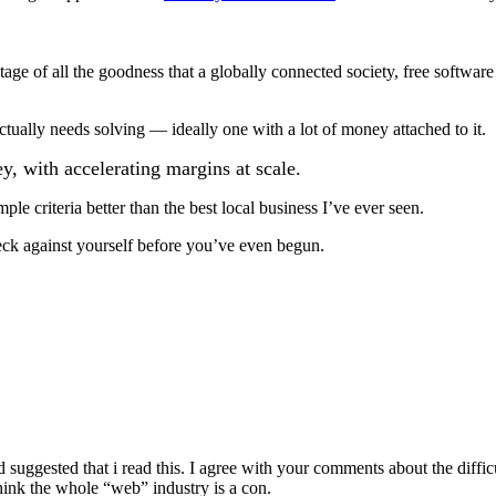
age of all the goodness that a globally connected society, free software
ctually needs solving — ideally one with a lot of money attached to it.
y, with accelerating margins at scale.
mple criteria better than the best local business I’ve ever seen.
eck against yourself before you’ve even begun.
nd suggested that i read this. I agree with your comments about the diffi
think the whole “web” industry is a con.