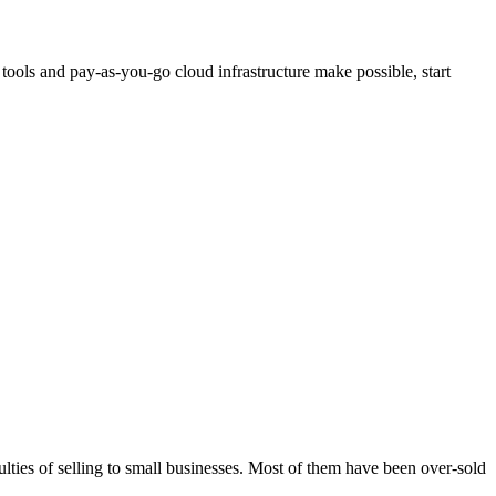
 tools and pay-as-you-go cloud infrastructure make possible, start
culties of selling to small businesses. Most of them have been over-sold