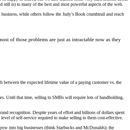
nd still is) to many of the best and most powerful aspects of the web.
X
business, while others follow the Judy’s Book crumbtrail and reach
st of those problems are just as intractable now as they
h between the expected lifetime value of a paying customer vs. the
. Until that time, selling to SMBs will require lots of handholding,
and recognition. Despite years of effort and billions of dollars spent
vel of self-service required to make selling to them cost-effective.
 grow into big businesses (think Starbucks and McDonalds); the