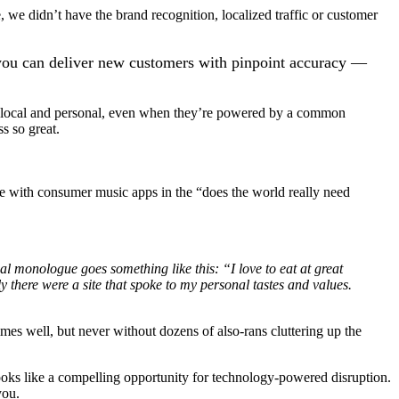
we didn’t have the brand recognition, localized traffic or customer
s you can deliver new customers with pinpoint accuracy —
el local and personal, even when they’re powered by a common
ss so great.
here with consumer music apps in the “does the world really need
nal monologue goes something like this: “I love to eat at great
ly there were a site that spoke to my personal tastes and values.
mes well, but never without dozens of also-rans cluttering up the
oks like a compelling opportunity for technology-powered disruption.
you.