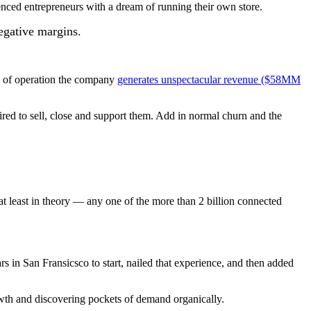
enced entrepreneurs with a dream of running their own store.
negative margins.
rs of operation the company
generates unspectacular revenue ($58MM
ired to sell, close and support them. Add in normal churn and the
at least in theory — any one of the more than 2 billion connected
s in San Fransicsco to start, nailed that experience, and then added
owth and discovering pockets of demand organically.