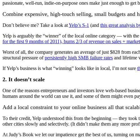
passionate, well-run, indie-on-purpose ones make just enough to get b
Combine expensive, high-touch selling, small budgets and hi
Don’t believe me? Take a look at
Yelp’s S-1
(and
this great analysis 
Yelp is arguably the “winner” of the local online category — with the
for the first 9 months of 2011), burns 2/3 of revenue on sales + marke
Worst of all, the company generates an average of just $828 from each
structural pressure of
persistently high SMB failure rates
and lifetime 
If Yelp’s business is what “winning” looks like in local, I’m not sure
t
2. It doesn’t scale
One of the reasons entrepreneurs and investors love web-based business
humans around the world can use it, and some of them might even pay 
Add a local constraint to your online business all that scal
To their credit, Yelp understood this from the beginning — they took t
other cities slowly and selectively. (It didn’t make them any more profit
At Judy’s Book we let our impatience get the best of us, turning on m