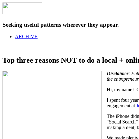
Seeking useful patterns wherever they appear.
ARCHIVE
Top three reasons NOT to do a local + onli
Disclaimer
:
Entr
the entrepreneur
Hi, my name’s Ch
I spent four year
engagement at
J
The iPhone didn’
“Social Search” 
making a dent, b
We made plenty o