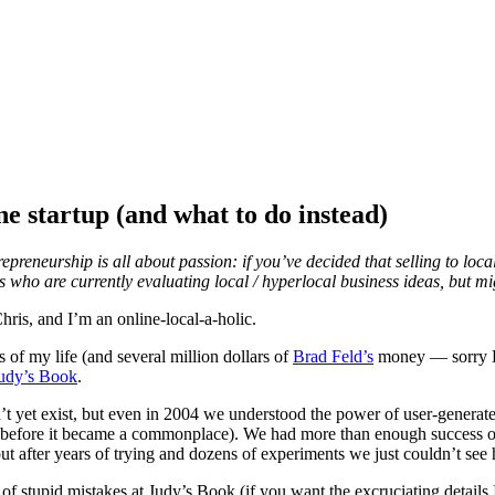
ne startup (and what to do instead)
epreneurship is all about passion: if you’ve decided that selling to local
s who are currently evaluating local / hyperlocal business ideas, but m
ris, and I’m an online-local-a-holic.
s of my life (and several million dollars of
Brad Feld’s
money — sorry Bra
udy’s Book
.
t yet exist, but even in 2004 we understood the power of user-generate
before it became a commonplace). We had more than enough success on t
ut after years of trying and dozens of experiments we just couldn’t see
f stupid mistakes at Judy’s Book (if you want the excruciating details