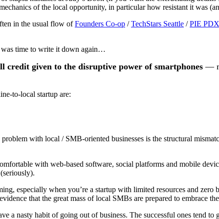
 mechanics of the local opportunity, in particular how resistant it was (a
ten in the usual flow of
Founders Co-op
/
TechStars Seattle
/
PIE PD
 it was time to write it down again…
ll credit given to the disruptive power of smartphones
— mo
ne-to-local startup are:
problem with local / SMB-oriented businesses is the structural mismatc
mfortable with web-based software, social platforms and mobile devices
(seriously).
ing, especially when you’re a startup with limited resources and zero br
idence that the great mass of local SMBs are prepared to embrace the le
ve a nasty habit of going out of business. The successful ones tend to