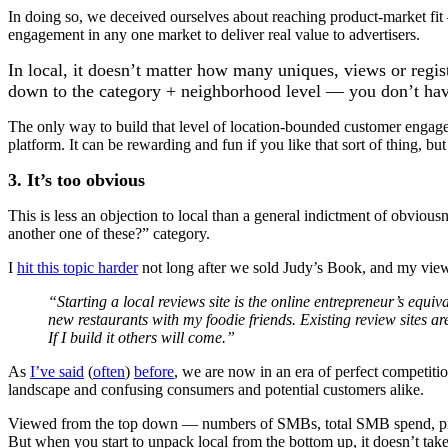
In doing so, we deceived ourselves about reaching product-market fit 
engagement in any one market to deliver real value to advertisers.
In local, it doesn’t matter how many uniques, views or reg
down to the category + neighborhood level — you don’t hav
The only way to build that level of location-bounded customer engag
platform. It can be rewarding and fun if you like that sort of thing, bu
3. It’s too obvious
This is less an objection to local than a general indictment of obvious
another one of these?” category.
I
hit this topic harder
not long after we sold Judy’s Book, and my view
“Starting a local reviews site is the online entrepreneur’s equi
new restaurants with my foodie friends. Existing review sites are
If I build it others will come.”
As
I’ve said
(
often
)
before
, we are now in an era of perfect competiti
landscape and confusing consumers and potential customers alike.
Viewed from the top down — numbers of SMBs, total SMB spend, profit
But when you start to unpack local from the bottom up, it doesn’t take