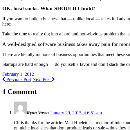
OK, local sucks. What SHOULD I build?
If you want to build a business that — unlike local — takes full advant
here:
Take the time to really dig into a hard and non-obvious problem that a
A well-designed software business takes away pain for mone
There are literally millions of business opportunities that meet these si
Startups are hard enough — do yourself a favor and don’t stack the d
February 1, 2012
Previous Post
Next Post
1 Comment
Ryan Vasso
January 29, 2015 at 6:51 am
Chris thanks for the article. Matt Huelett is a mentor of mine a
on niche local sites that dont produce leads or sale – thus they 