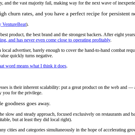
y, and the vast majority fail, making way for the next wave of inexperi
gh churn rates, and you have a perfect recipe for persistent 
by VentureBeat
).
 best product, the best brand and the strongest backers. After eight yea
ting, and has never even come close to operating profitably
.
 local advertiser, barely enough to cover the hand-to-hand combat requ
value quickly turns negative.
hat word means what I think it does
.
es is their inherent scalability: put a great product on the web and — 
you for the privilege.
able goodness goes away.
he slow and steady approach, focused exclusively on restaurants and bar
able, but at least they did local right).
any cities and categories simultaneously in the hope of accelerating gr