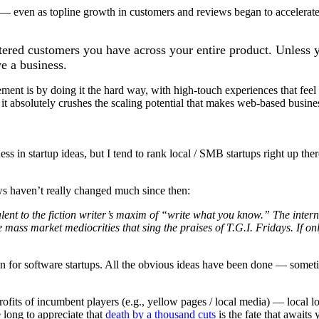
— even as topline growth in customers and reviews began to accelerate, 
istered customers you have across your entire product. Unles
e a business.
ement is by doing it the hard way, with high-touch experiences that fe
t it absolutely crushes the scaling potential that makes web-based busine
ness in startup ideas, but I tend to rank local / SMB startups right up t
s haven’t really changed much since then:
valent to the fiction writer’s maxim of “write what you know.” The inter
 mass market mediocrities that sing the praises of T.G.I. Fridays. If on
on for software startups. All the obvious ideas have been done — someti
s of incumbent players (e.g., yellow pages / local media) — local lo
 long to appreciate that
death by a thousand cuts
is the fate that awaits 