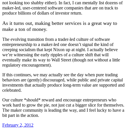
not looking too shabby either). In fact, I can mentally list dozens of
maker-led, user-centered software companies that are on track to
produce billions of dollars of investor return.
As it turns out, making better services is a great way to
make a ton of money.
The evolving transition from a trader-led culture of software
entrepreneurship to a maker-led one doesn’t signal the kind of
creeping socialism that kept Nixon up at night. I actually believe
we’re witnessing the early ripples of a culture shift that will
eventually make its way to Wall Street (though not without a little
regulatory encouragement).
If this continues, we may actually see the day when pure trading
behaviors are (gently) discouraged, while public and private capital
investments that actually produce long-term value are supported and
celebrated.
Our culture *should* reward and encourage entrepreneurs who
work hard to grow the pie, not just cut a bigger slice for themselves.
The maker community is leading the way, and I feel lucky to have a
bit part in the action.
February 2, 2012