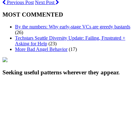
Previous Post
Next Post
MOST COMMENTED
By the numbers: Why early-stage VCs are greedy bastards
(26)
Techstars Seattle Diversity Update: Failing, Frustrated +
Asking for Help
(23)
More Bad Angel Behavior
(17)
Seeking useful patterns wherever they appear.