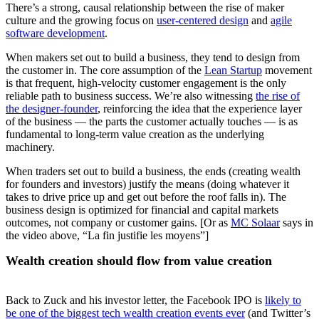
There’s a strong, causal relationship between the rise of maker
culture and the growing focus on
user-centered design
and
agile
software development
.
When makers set out to build a business, they tend to design from
the customer in. The core assumption of the
Lean Startup
movement
is that frequent, high-velocity customer engagement is the only
reliable path to business success. We’re also witnessing
the rise of
the designer-founder
, reinforcing the idea that the experience layer
of the business — the parts the customer actually touches — is as
fundamental to long-term value creation as the underlying
machinery.
When traders set out to build a business, the ends (creating wealth
for founders and investors) justify the means (doing whatever it
takes to drive price up and get out before the roof falls in). The
business design is optimized for financial and capital markets
outcomes, not company or customer gains. [Or as
MC Solaar
says in
the video above, “La fin justifie les moyens”]
Wealth creation should flow from value creation
Back to Zuck and his investor letter, the Facebook IPO is
likely to
be one of the biggest tech wealth creation events ever
(and Twitter’s