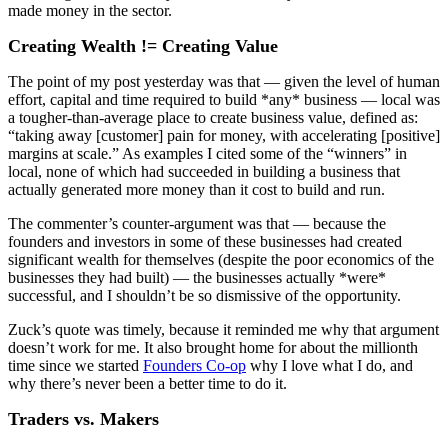
made money in the sector.
Creating Wealth != Creating Value
The point of my post yesterday was that — given the level of human
effort, capital and time required to build *any* business — local was
a tougher-than-average place to create business value, defined as:
“taking away [customer] pain for money, with accelerating [positive]
margins at scale.” As examples I cited some of the “winners” in
local, none of which had succeeded in building a business that
actually generated more money than it cost to build and run.
The commenter’s counter-argument was that — because the
founders and investors in some of these businesses had created
significant wealth for themselves (despite the poor economics of the
businesses they had built) — the businesses actually *were*
successful, and I shouldn’t be so dismissive of the opportunity.
Zuck’s quote was timely, because it reminded me why that argument
doesn’t work for me. It also brought home for about the millionth
time since we started
Founders Co-op
why I love what I do, and
why there’s never been a better time to do it.
Traders vs. Makers