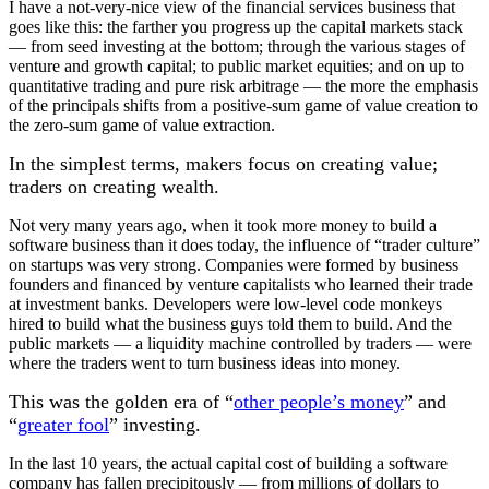
I have a not-very-nice view of the financial services business that
goes like this: the farther you progress up the capital markets stack
— from seed investing at the bottom; through the various stages of
venture and growth capital; to public market equities; and on up to
quantitative trading and pure risk arbitrage — the more the emphasis
of the principals shifts from a positive-sum game of value creation to
the zero-sum game of value extraction.
In the simplest terms, makers focus on creating value;
traders on creating wealth.
Not very many years ago, when it took more money to build a
software business than it does today, the influence of “trader culture”
on startups was very strong. Companies were formed by business
founders and financed by venture capitalists who learned their trade
at investment banks. Developers were low-level code monkeys
hired to build what the business guys told them to build. And the
public markets — a liquidity machine controlled by traders — were
where the traders went to turn business ideas into money.
This was the golden era of “
other people’s money
” and
“
greater fool
” investing.
In the last 10 years, the actual capital cost of building a software
company has fallen precipitously — from millions of dollars to