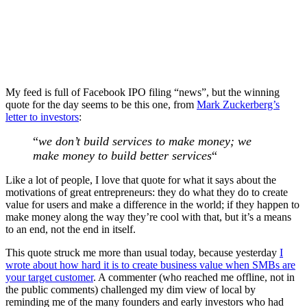
My feed is full of Facebook IPO filing “news”, but the winning
quote for the day seems to be this one, from
Mark Zuckerberg’s
letter to investors
:
“
we don’t build services to make money; we
make money to build better services
“
Like a lot of people, I love that quote for what it says about the
motivations of great entrepreneurs: they do what they do to create
value for users and make a difference in the world; if they happen to
make money along the way they’re cool with that, but it’s a means
to an end, not the end in itself.
This quote struck me more than usual today, because yesterday
I
wrote about how hard it is to create business value when SMBs are
your target customer
. A commenter (who reached me offline, not in
the public comments) challenged my dim view of local by
reminding me of the many founders and early investors who had