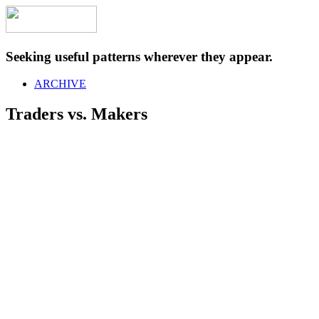
Seeking useful patterns wherever they appear.
ARCHIVE
Traders vs. Makers