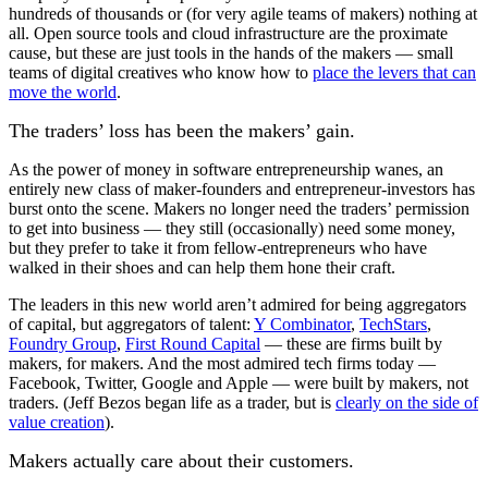
hundreds of thousands or (for very agile teams of makers) nothing at
all. Open source tools and cloud infrastructure are the proximate
cause, but these are just tools in the hands of the makers — small
teams of digital creatives who know how to
place the levers that can
move the world
.
The traders’ loss has been the makers’ gain.
As the power of money in software entrepreneurship wanes, an
entirely new class of maker-founders and entrepreneur-investors has
burst onto the scene. Makers no longer need the traders’ permission
to get into business — they still (occasionally) need some money,
but they prefer to take it from fellow-entrepreneurs who have
walked in their shoes and can help them hone their craft.
The leaders in this new world aren’t admired for being aggregators
of capital, but aggregators of talent:
Y Combinator
,
TechStars
,
Foundry Group
,
First Round Capital
— these are firms built by
makers, for makers. And the most admired tech firms today —
Facebook, Twitter, Google and Apple — were built by makers, not
traders. (Jeff Bezos began life as a trader, but is
clearly on the side of
value creation
).
Makers actually care about their customers.