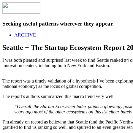
Seeking useful patterns wherever they appear.
ARCHIVE
Seattle + The Startup Ecosystem Report 2
I was both pleased and surprised last week to find Seattle ranked #4 
innovation centers, including both New York and Boston.
The report was a timely validation of a hypothesis I’ve been explor
national economy) as the locus of global competition.
The report’s authors summarized this macro trend very well:
“Overall, the Startup Ecosystem Index paints a glowingly positiv
years ago most of the other ecosystems on this list either barely 
I’m already on record as believing that Seattle (and the Pacific Nort
gratified to find us ranking so well, and spurred to an even greater 