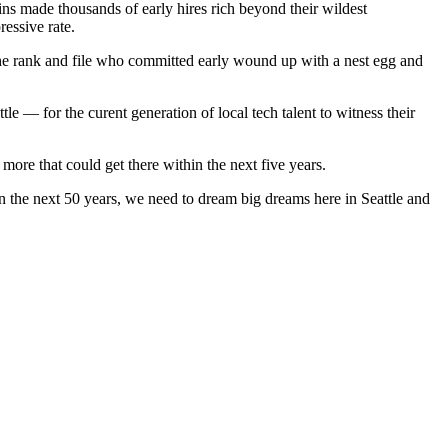
ains made thousands of early hires rich beyond their wildest
essive rate.
he rank and file who committed early wound up with a nest egg and
e — for the curent generation of local tech talent to witness their
more that could get there within the next five years.
n the next 50 years, we need to dream big dreams here in Seattle and