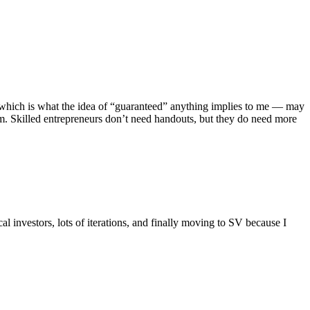
 — which is what the idea of “guaranteed” anything implies to me — may
tem. Skilled entrepreneurs don’t need handouts, but they do need more
al investors, lots of iterations, and finally moving to SV because I