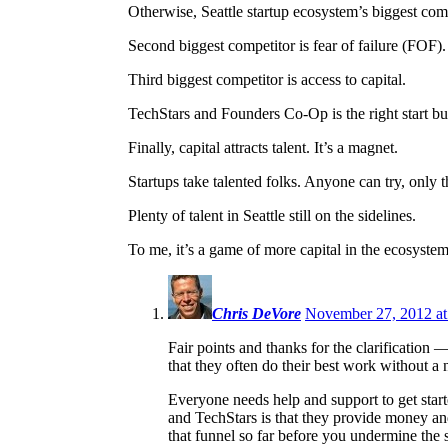
Otherwise, Seattle startup ecosystem’s biggest com
Second biggest competitor is fear of failure (FOF
Third biggest competitor is access to capital.
TechStars and Founders Co-Op is the right start 
Finally, capital attracts talent. It’s a magnet.
Startups take talented folks. Anyone can try, only t
Plenty of talent in Seattle still on the sidelines.
To me, it’s a game of more capital in the ecosystem
Chris DeVore
November 27, 2012 at
Fair points and thanks for the clarification
that they often do their best work without a n
Everyone needs help and support to get starte
and TechStars is that they provide money and
that funnel so far before you undermine the