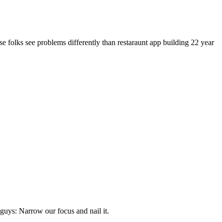
se folks see problems differently than restaraunt app building 22 year
g guys: Narrow our focus and nail it.