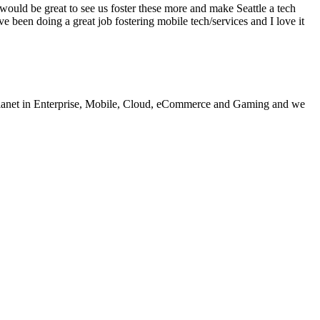
would be great to see us foster these more and make Seattle a tech
been doing a great job fostering mobile tech/services and I love it
e planet in Enterprise, Mobile, Cloud, eCommerce and Gaming and we