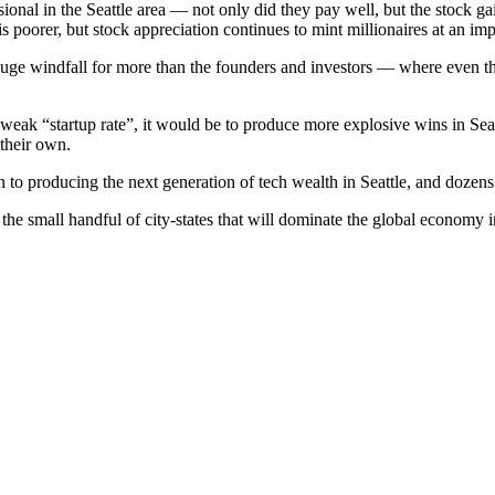
sional in the Seattle area — not only did they pay well, but the stock g
oorer, but stock appreciation continues to mint millionaires at an impr
huge windfall for more than the founders and investors — where even t
weak “startup rate”, it would be to produce more explosive wins in Seattl
their own.
h to producing the next generation of tech wealth in Seattle, and dozens 
he small handful of city-states that will dominate the global economy i