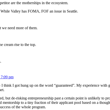
petitor are the motherships in the ecosystem.
). While Valley has FOMA, FOF an issue in Seattle.
but we need more of them.
he cream rise to the top.
.
 7:09 pm
 — I think I got hung up on the word “guaranteed”. My experience with gr
et.
d, but de-risking entrepreneurship past a certain point is unlikely to p
 mentorship to a tiny fraction of their applicant pool based on a thoug
 success of the whole program.