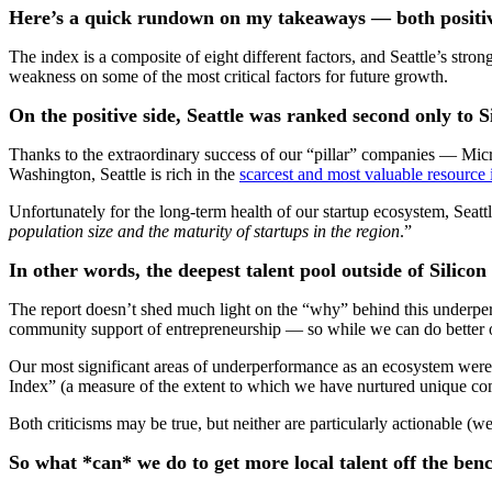
Here’s a quick rundown on my takeaways — both positiv
The index is a composite of eight different factors, and Seattle’s str
weakness on some of the most critical factors for future growth.
On the positive side, Seattle was ranked second only to Si
Thanks to the extraordinary success of our “pillar” companies — Mi
Washington, Seattle is rich in the
scarcest and most valuable resource
Unfortunately for the long-term health of our startup ecosystem, Seat
population size and the maturity of startups in the region
.”
In other words, the deepest talent pool outside of Silico
The report doesn’t shed much light on the “why” behind this underpe
community support of entrepreneurship — so while we can do better on the
Our most significant areas of underperformance as an ecosystem were 
Index” (a measure of the extent to which we have nurtured unique co
Both criticisms may be true, but neither are particularly actionable (we
So what *can* we do to get more local talent off the ben