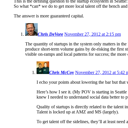
This is the defining question to the startup ecosystem in Seattle:
So what *can* we do to get more local talent off the bench and
The answer is more guaranteed capital.
Chris DeVore
November 27, 2012 at 2:15 pm
The quantity of startups in the system only matters in th
produce short-term volume gains by de-risking the first s
visible on-ramps and local patterns for success; the more 
Chris McCoy
November 27, 2012 at 5:42 
I echo your points about lowering the bar but that
Here’s how I see it. (My POV is starting in Seattle
knew I needed to understand social data better to pul
Quality of startups is directly related to the talent i
Talent is locked up at AMZ and MS (largely).
To get talent off the sidelines, they’ll at least need