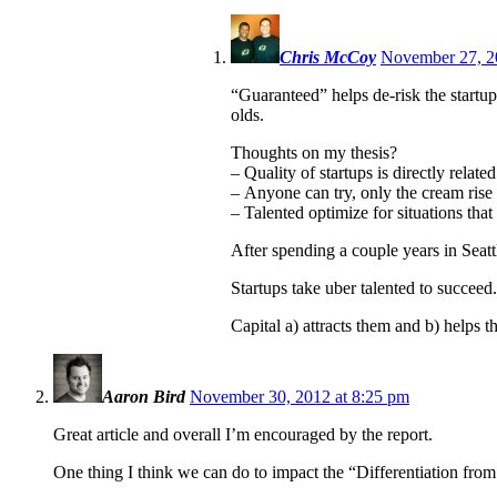
Chris McCoy
November 27, 2
“Guaranteed” helps de-risk the startup
olds.
Thoughts on my thesis?
– Quality of startups is directly related
– Anyone can try, only the cream rise 
– Talented optimize for situations th
After spending a couple years in Seatt
Startups take uber talented to succeed.
Capital a) attracts them and b) helps
Aaron Bird
November 30, 2012 at 8:25 pm
Great article and overall I’m encouraged by the report.
One thing I think we can do to impact the “Differentiation from