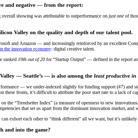
e and negative — from the report:
ong overall showing was attributable to outperformance on
just one
of tho
licon Valley on the quality and depth of our talent pool.
crosoft and Amazon — and increasingly reinforced by an excellent Com
 in the innovation economy
: digital creative talent.
tle ranked
19th out of 20
for “Startup Output” — defined in the report as
n Valley — Seattle’s — is also among the
least productive in
rformance — we under-indexed slightly for funding support (#7) and sta
se fronts, it’s difficult to attribute the poor start rate to a lack of ca
on the “Trendsetter Index” (a measure of openness to new innovations,
mpetencies that set us apart from the dominant innovation market, and 
 can exhort each other to “think different” all we want, but it’s unlikely 
ch and into the game?