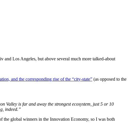
viv and Los Angeles, but above several much more talked-about
ation, and the corresponding rise of the “city-state”
(as opposed to the
on Valley is far and away the strongest ecosystem, just 5 or 10
ng, indeed.”
 of the global winners in the Innovation Economy, so I was both