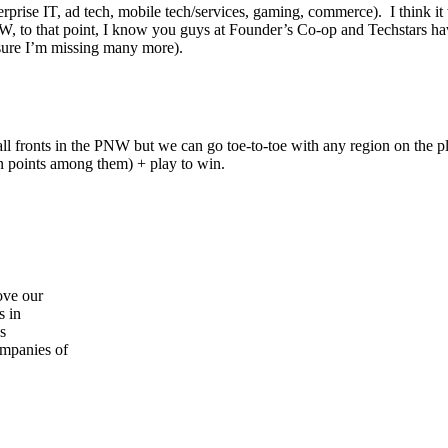
prise IT, ad tech, mobile tech/services, gaming, commerce). I think it 
, to that point, I know you guys at Founder’s Co-op and Techstars have 
ure I’m missing many more).
all fronts in the PNW but we can go toe-to-toe with any region on th
n points among them) + play to win.
ove our
s in
s
ompanies of