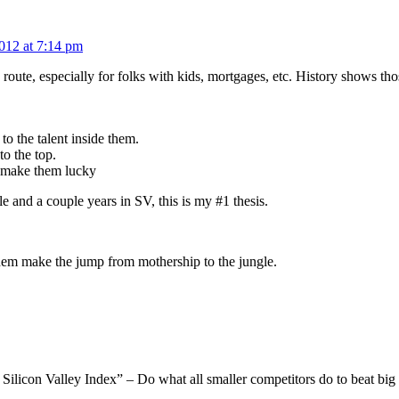
012 at 7:14 pm
 route, especially for folks with kids, mortgages, etc. History shows tho
 to the talent inside them.
to the top.
at make them lucky
le and a couple years in SV, this is my #1 thesis.
 them make the jump from mothership to the jungle.
 Silicon Valley Index” – Do what all smaller competitors do to beat bi