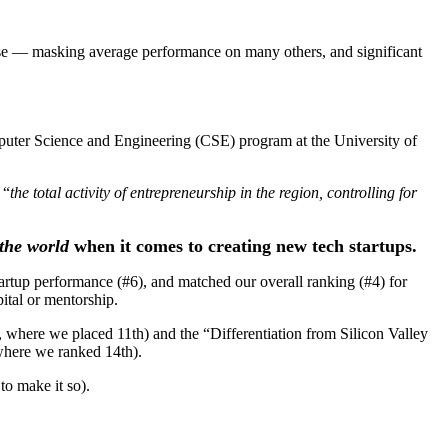
se — masking average performance on many others, and significant
puter Science and Engineering (CSE) program at the University of
 “
the total activity of entrepreneurship in the region, controlling for
 the world
when it comes to creating new tech startups.
rtup performance (#6), and matched our overall ranking (#4) for
pital or mentorship.
 where we placed 11th) and the “Differentiation from Silicon Valley
where we ranked 14th).
to make it so).