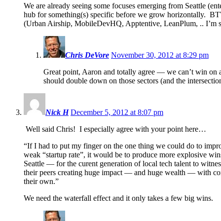
We are already seeing some focuses emerging from Seattle (enter
hub for something(s) specific before we grow horizontally. BTW
(Urban Airship, MobileDevHQ, Apptentive, LeanPlum, .. I’m s
Chris DeVore
November 30, 2012 at 8:29 pm
Great point, Aaron and totally agree — we can’t win on 
should double down on those sectors (and the intersectio
Nick H
December 5, 2012 at 8:07 pm
Well said Chris! I especially agree with your point here…
“If I had to put my finger on the one thing we could do to impr
weak “startup rate”, it would be to produce more explosive win
Seattle — for the curent generation of local tech talent to witnes
their peers creating huge impact — and huge wealth — with c
their own.”
We need the waterfall effect and it only takes a few big wins.