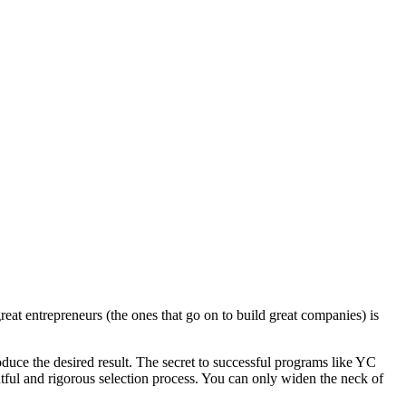
eat entrepreneurs (the ones that go on to build great companies) is
roduce the desired result. The secret to successful programs like YC
htful and rigorous selection process. You can only widen the neck of