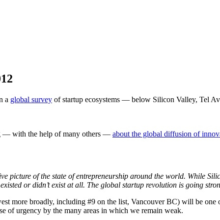
012
on a
global survey
of startup ecosystems — below Silicon Valley, Tel A
ing — with the help of many others —
about the global diffusion of innov
e picture of the state of entrepreneurship around the world. While Silic
existed or didn’t exist at all. The global startup revolution is going stro
hwest more broadly, including #9 on the list, Vancouver BC) will be one
sense of urgency by the many areas in which we remain weak.