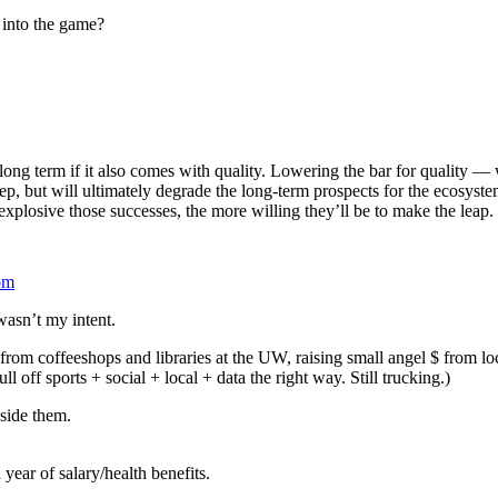
 into the game?
e long term if it also comes with quality. Lowering the bar for quality
tep, but will ultimately degrade the long-term prospects for the ecosys
explosive those successes, the more willing they’ll be to make the leap.
pm
 wasn’t my intent.
 from coffeeshops and libraries at the UW, raising small angel $ from loc
l off sports + social + local + data the right way. Still trucking.)
nside them.
 a year of salary/health benefits.