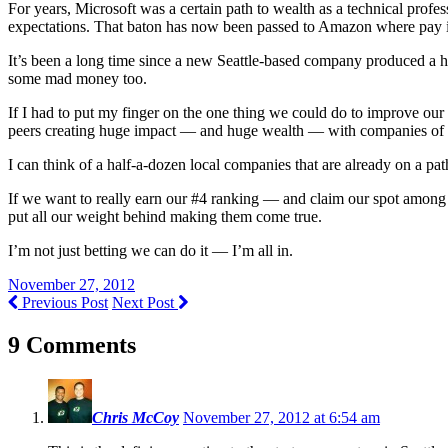
For years, Microsoft was a certain path to wealth as a technical profes
expectations. That baton has now been passed to Amazon where pay is p
It’s been a long time since a new Seattle-based company produced a 
some mad money too.
If I had to put my finger on the one thing we could do to improve our 
peers creating huge impact — and huge wealth — with companies of 
I can think of a half-a-dozen local companies that are already on a pat
If we want to really earn our #4 ranking — and claim our spot among t
put all our weight behind making them come true.
I’m not just betting we can do it — I’m all in.
November 27, 2012
Previous Post
Next Post
9 Comments
Chris McCoy
November 27, 2012 at 6:54 am