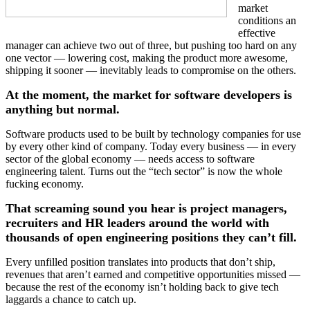
market
conditions an
effective
manager can achieve two out of three, but pushing too hard on any
one vector — lowering cost, making the product more awesome,
shipping it sooner — inevitably leads to compromise on the others.
At the moment, the market for software developers is
anything but normal.
Software products used to be built by technology companies for use
by every other kind of company. Today every business — in every
sector of the global economy — needs access to software
engineering talent. Turns out the “tech sector” is now the whole
fucking economy.
That screaming sound you hear is project managers,
recruiters and HR leaders around the world with
thousands of open engineering positions they can’t fill.
Every unfilled position translates into products that don’t ship,
revenues that aren’t earned and competitive opportunities missed —
because the rest of the economy isn’t holding back to give tech
laggards a chance to catch up.