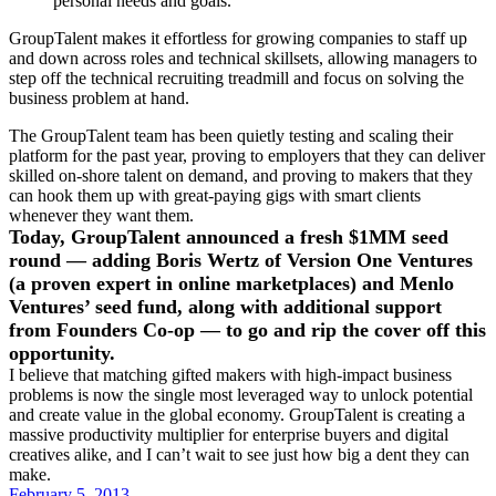
personal needs and goals.
GroupTalent makes it effortless for growing companies to staff up
and down across roles and technical skillsets, allowing managers to
step off the technical recruiting treadmill and focus on solving the
business problem at hand.
The GroupTalent team has been quietly testing and scaling their
platform for the past year, proving to employers that they can deliver
skilled on-shore talent on demand, and proving to makers that they
can hook them up with great-paying gigs with smart clients
whenever they want them.
Today, GroupTalent announced a fresh $1MM seed
round — adding Boris Wertz of Version One Ventures
(a proven expert in online marketplaces) and Menlo
Ventures’ seed fund, along with additional support
from Founders Co-op — to go and rip the cover off this
opportunity.
I believe that matching gifted makers with high-impact business
problems is now the single most leveraged way to unlock potential
and create value in the global economy. GroupTalent is creating a
massive productivity multiplier for enterprise buyers and digital
creatives alike, and I can’t wait to see just how big a dent they can
make.
February 5, 2013