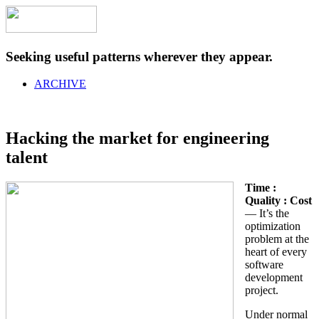
Seeking useful patterns wherever they appear.
ARCHIVE
Hacking the market for engineering
talent
Time :
Quality : Cost
— It’s the
optimization
problem at the
heart of every
software
development
project.
Under normal