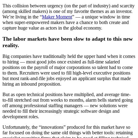
This collision between urgency (on the part of industry) and scarcity
(among skilled makers) is one of my favorite themes as an investor.
We’re living in the “
Maker Moment
” — a unique window in time
when super-empowered makers have a chance to both create and
capture huge value as actors in the global economy.
The labor markets have been slow to adapt to this new
reality.
Big companies have traditionally held the upper hand when it comes
to hiring — most good jobs once existed as full-time salaried
positions on the payroll of major corporations so talent had to come
to them. Recruiters were used to fill high-level executive positions
but most rank-and-file jobs enjoyed an applicant surplus that made
hiring an inbound proposition.
But as open technical positions have multiplied, and average time-
to-fill stretched out from weeks to months, alarm bells started going
off among professional staffing managers — new solutions were
needed to fill their increasingly strategic software design and
development roles.
Unfortunately, the “innovations” produced for this market have so
far focused on doing the same old things with better tools: retaining