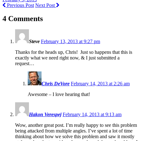
Previous Post
Next Post
4 Comments
Steve
February 13, 2013 at 9:27 pm
Thanks for the heads up, Chris! Just so happens that this is
exactly what we need right now, & I just submitted a
request…
Chris DeVore
February 14, 2013 at 2:26 am
Awesome – I love hearing that!
Hakon Verespej
February 14, 2013 at 9:13 am
Wow, another great post. I’m really happy to see this problem
being attacked from multiple angles. I’ve spent a lot of time
thinking about how we solve this problem and saw it mostly