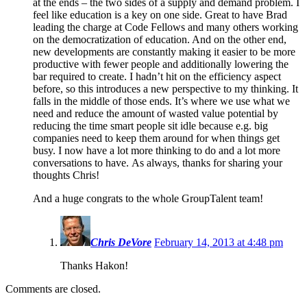
at the ends – the two sides of a supply and demand problem. I
feel like education is a key on one side. Great to have Brad
leading the charge at Code Fellows and many others working
on the democratization of education. And on the other end,
new developments are constantly making it easier to be more
productive with fewer people and additionally lowering the
bar required to create. I hadn’t hit on the efficiency aspect
before, so this introduces a new perspective to my thinking. It
falls in the middle of those ends. It’s where we use what we
need and reduce the amount of wasted value potential by
reducing the time smart people sit idle because e.g. big
companies need to keep them around for when things get
busy. I now have a lot more thinking to do and a lot more
conversations to have. As always, thanks for sharing your
thoughts Chris!
And a huge congrats to the whole GroupTalent team!
Chris DeVore
February 14, 2013 at 4:48 pm
Thanks Hakon!
Comments are closed.