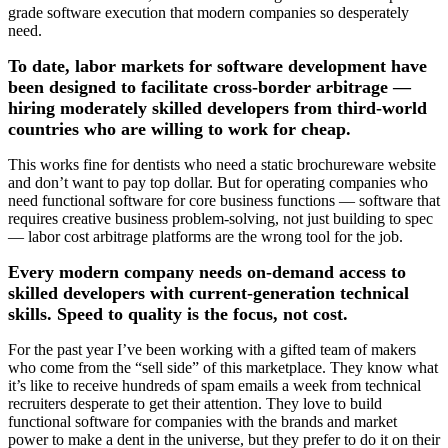
grade software execution that modern companies so desperately
need.
To date, labor markets for software development have
been designed to facilitate cross-border arbitrage —
hiring moderately skilled developers from third-world
countries who are willing to work for cheap.
This works fine for dentists who need a static brochureware website
and don’t want to pay top dollar. But for operating companies who
need functional software for core business functions — software that
requires creative business problem-solving, not just building to spec
— labor cost arbitrage platforms are the wrong tool for the job.
Every modern company needs on-demand access to
skilled developers with current-generation technical
skills. Speed to quality is the focus, not cost.
For the past year I’ve been working with a gifted team of makers
who come from the “sell side” of this marketplace. They know what
it’s like to receive hundreds of spam emails a week from technical
recruiters desperate to get their attention. They love to build
functional software for companies with the brands and market
power to make a dent in the universe, but they prefer to do it on their