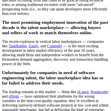
specialist recruiting firms that claim to be good at filling technical
roles; or arming traditional recruiters with more “advanced”
prospecting tools (i.e., so they can spam developers more efficiently
than ever before).
The most promising employment innovation of the past
decade is the talent marketplace — allowing buyers
and sellers of work to match themselves online.
The recent explosion in vertical labor marketplaces — companies
like
TaskRabbit
,
Zaarly
, and
Contently
— is the most exciting
development in labor market efficiency of the past 10 years,
allowing small firms and independent workers to benefit from the
frictionless demand aggregation, discovery and transaction handling
power of the Web.
Unfortunately for companies in need of software
engineering talent, the labor marketplace idea has so
far failed to address their needs.
The leading entrants in this market — firms like
eLance
,
Rentacoder
and
oDesk
— have optimized their platforms for the wrong
variables in the time-cost-quality equation: they’re excellent at
delivering narrowly-defined software projects at low cost and within
reasonable timeframes, but fail at delivering the kind of enterprise-