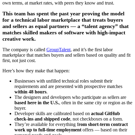
own terms, at market rates, with peers they know and trust.
This team has spent the past year proving the model
for a technical labor marketplace that treats buyers
and sellers as equal partners — a “talent agency” that
matches skilled makers of software with high-impact
creative work.
The company is called
GroupTalent
, and it’s the first labor
marketplace that matches buyers and sellers based on quality and fit
first, not just cost.
Here’s how they make that happen:
Businesses with unfilled technical roles submit their
requirements and are presented with prospective matches
within 48 hours
.
The designers and developers who participate as sellers are
based here in the U.S.
, often in the same city or region as the
buyer.
Developer skills are calibrated based on
actual GitHub
check-ins and shipped code
, not checkboxes on a form.
They’re available for everything f
rom short-term contract
work up to full-time employment
offers — based on their