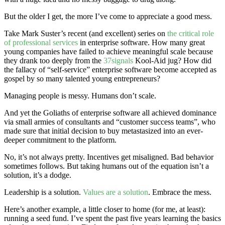
But the older I get, the more I’ve come to appreciate a good mess.
Take Mark Suster’s recent (and excellent) series on
the critical role
of professional services
in enterprise software. How many great
young companies have failed to achieve meaningful scale because
they drank too deeply from the
37signals
Kool-Aid jug? How did
the fallacy of “self-service” enterprise software become accepted as
gospel by so many talented young entrepreneurs?
Managing people is messy. Humans don’t scale.
And yet the Goliaths of enterprise software all achieved dominance
via small armies of consultants and “customer success teams”, who
made sure that initial decision to buy metastasized into an ever-
deeper commitment to the platform.
No, it’s not always pretty. Incentives get misaligned. Bad behavior
sometimes follows. But taking humans out of the equation isn’t a
solution, it’s a dodge.
Leadership is a solution.
Values are a solution
. Embrace the mess.
Here’s another example, a little closer to home (for me, at least):
running a seed fund. I’ve spent the past five years learning the basics