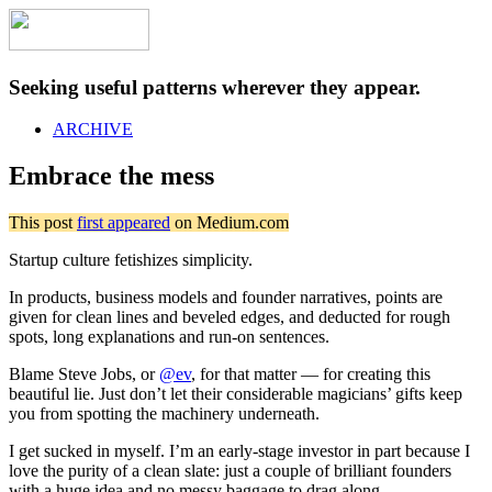
Seeking useful patterns wherever they appear.
ARCHIVE
Embrace the mess
This post
first appeared
on Medium.com
Startup culture fetishizes simplicity.
In products, business models and founder narratives, points are
given for clean lines and beveled edges, and deducted for rough
spots, long explanations and run-on sentences.
Blame Steve Jobs, or
@ev
, for that matter — for creating this
beautiful lie. Just don’t let their considerable magicians’ gifts keep
you from spotting the machinery underneath.
I get sucked in myself. I’m an early-stage investor in part because I
love the purity of a clean slate: just a couple of brilliant founders
with a huge idea and no messy baggage to drag along.