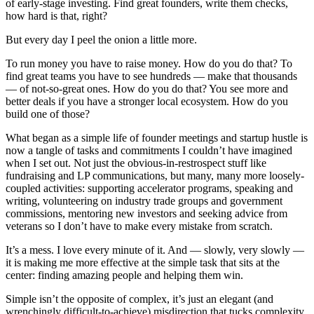
of early-stage investing. Find great founders, write them checks,
how hard is that, right?
But every day I peel the onion a little more.
To run money you have to raise money. How do you do that? To
find great teams you have to see hundreds — make that thousands
— of not-so-great ones. How do you do that? You see more and
better deals if you have a stronger local ecosystem. How do you
build one of those?
What began as a simple life of founder meetings and startup hustle is
now a tangle of tasks and commitments I couldn’t have imagined
when I set out. Not just the obvious-in-restrospect stuff like
fundraising and LP communications, but many, many more loosely-
coupled activities: supporting accelerator programs, speaking and
writing, volunteering on industry trade groups and government
commissions, mentoring new investors and seeking advice from
veterans so I don’t have to make every mistake from scratch.
It’s a mess. I love every minute of it. And — slowly, very slowly —
it is making me more effective at the simple task that sits at the
center: finding amazing people and helping them win.
Simple isn’t the opposite of complex, it’s just an elegant (and
wrenchingly difficult-to-achieve) misdirection that tucks complexity