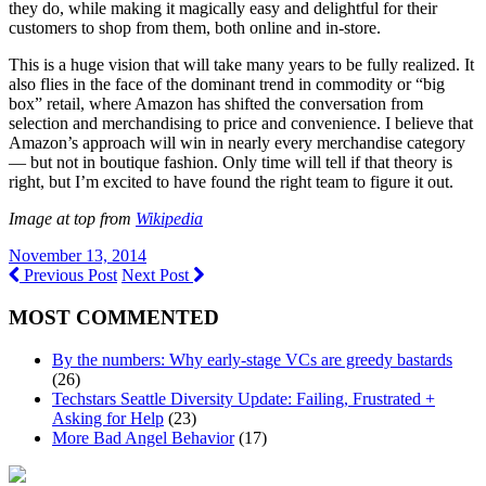
they do, while making it magically easy and delightful for their
customers to shop from them, both online and in-store.
This is a huge vision that will take many years to be fully realized. It
also flies in the face of the dominant trend in commodity or “big
box” retail, where Amazon has shifted the conversation from
selection and merchandising to price and convenience. I believe that
Amazon’s approach will win in nearly every merchandise category
— but not in boutique fashion. Only time will tell if that theory is
right, but I’m excited to have found the right team to figure it out.
Image at top from
Wikipedia
November 13, 2014
Previous Post
Next Post
MOST COMMENTED
By the numbers: Why early-stage VCs are greedy bastards
(26)
Techstars Seattle Diversity Update: Failing, Frustrated +
Asking for Help
(23)
More Bad Angel Behavior
(17)