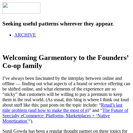
Seeking useful patterns wherever they appear.
ARCHIVE
Welcoming Garmentory to the Founders’
Co-op family
I’ve always been fascinated by the interplay between online and
offline — finding out what aspects of a brand or service offering can
be shifted online, and what elements of the experience are so
“sticky” that customers will be willing to pay a premium to keep
them in the real world. (As usual, this blog is where I think out loud
about stuff like this; past posts on the topic include: “
Retail’s last
mile problem (and how to make the most of it)
” and “
The Future of
Specialty eCommerce: Platforms, Marketplaces + ‘Native
Monetization’
“).
Sunil Gowda has been a regular thought partner on these topics for