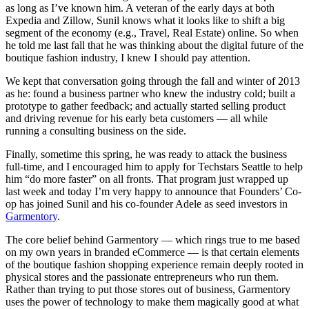
as long as I’ve known him. A veteran of the early days at both
Expedia and Zillow, Sunil knows what it looks like to shift a big
segment of the economy (e.g., Travel, Real Estate) online. So when
he told me last fall that he was thinking about the digital future of the
boutique fashion industry, I knew I should pay attention.
We kept that conversation going through the fall and winter of 2013
as he: found a business partner who knew the industry cold; built a
prototype to gather feedback; and actually started selling product
and driving revenue for his early beta customers — all while
running a consulting business on the side.
Finally, sometime this spring, he was ready to attack the business
full-time, and I encouraged him to apply for Techstars Seattle to help
him “do more faster” on all fronts. That program just wrapped up
last week and today I’m very happy to announce that Founders’ Co-
op has joined Sunil and his co-founder Adele as seed investors in
Garmentory
.
The core belief behind Garmentory — which rings true to me based
on my own years in branded eCommerce — is that certain elements
of the boutique fashion shopping experience remain deeply rooted in
physical stores and the passionate entrepreneurs who run them.
Rather than trying to put those stores out of business, Garmentory
uses the power of technology to make them magically good at what