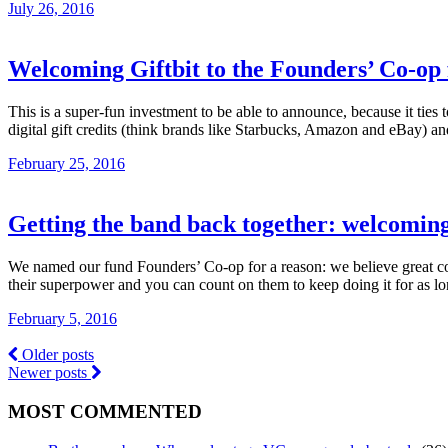
July 26, 2016
Welcoming Giftbit to the Founders’ Co-op
This is a super-fun investment to be able to announce, because it ties
digital gift credits (think brands like Starbucks, Amazon and eBay) a
February 25, 2016
Getting the band back together: welcomin
We named our fund Founders’ Co-op for a reason: we believe great com
their superpower and you can count on them to keep doing it for as l
February 5, 2016
Older posts
Newer posts
MOST COMMENTED