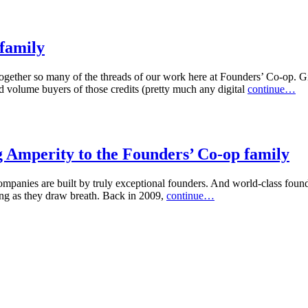
 family
 together so many of the threads of our work here at Founders’ Co-op. Gif
nd volume buyers of those credits (pretty much any digital
continue…
g Amperity to the Founders’ Co-op family
panies are built by truly exceptional founders. And world-class found
ong as they draw breath. Back in 2009,
continue…