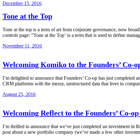
December 15, 2016
Tone at the Top
Tone at the top is a term of art from corporate governance, now broadl
controls page: ”Tone at the Top’ is a term that is used to define ma
November 11, 2016
Welcoming Komiko to the Founders’ Co-op
I’m delighted to announce that Founders’ Co-op has just completed a
CRM platforms with the messy, unstructured data that lives in compa
August 25, 2016
Welcoming Reflect to the Founders’ Co-op
I’m thrilled to announce that we’ve just completed an investment in R
post about a new portfolio company (we’ve made a few other investments