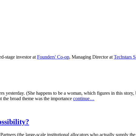
ed-stage investor at
Founders' Co-op
, Managing Director at
Techstars S
s yesterday. (She happens to be a woman, which figures in this story, b
but the broad theme was the importance
continue…
ssibility?
Partners (the large-scale institutional allocators who actually supply t