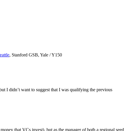
eattle
, Stanford GSB, Yale / Y150
ut I didn’t want to suggest that I was qualifying the previous
he money that VCs invest), but as the manager of both a regional seed