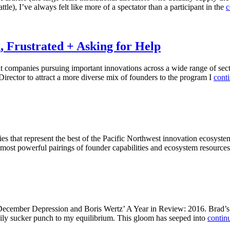
le), I’ve always felt like more of a spectator than a participant in the
c
g, Frustrated + Asking for Help
at companies pursuing important innovations across a wide range of se
Director to attract a more diverse mix of founders to the program I
cont
hat represent the best of the Pacific Northwest innovation ecosystem. I
e most powerful pairings of founder capabilities and ecosystem resources
 December Depression and Boris Wertz’ A Year in Review: 2016. Brad’s 
aily sucker punch to my equilibrium. This gloom has seeped into
conti