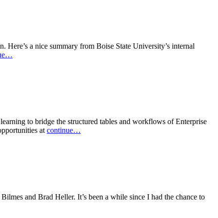
on. Here’s a nice summary from Boise State University’s internal
nue…
arning to bridge the structured tables and workflows of Enterprise
pportunities at
continue…
Bilmes and Brad Heller. It’s been a while since I had the chance to