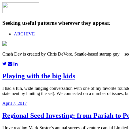
Seeking useful patterns wherever they appear.
ARCHIVE
Crash Dev is created by Chris DeVore. Seattle-based startup guy + se
Playing with the big kids
I had a fun, wide-ranging conversation with one of my favorite founder
statement by limiting the set). We connected on a number of issues, 
April 7, 2017
Regional Seed Investing: from Pariah to Po
I love reading Mark Suster’s annual survey of venture capital Limited 