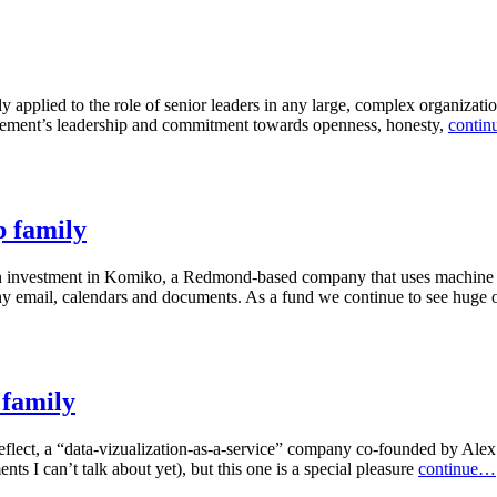
y applied to the role of senior leaders in any large, complex organizati
nagement’s leadership and commitment towards openness, honesty,
conti
 family
n investment in Komiko, a Redmond-based company that uses machine le
ny email, calendars and documents. As a fund we continue to see huge o
 family
eflect, a “data-vizualization-as-a-service” company co-founded by Alex 
 I can’t talk about yet), but this one is a special pleasure
continue…