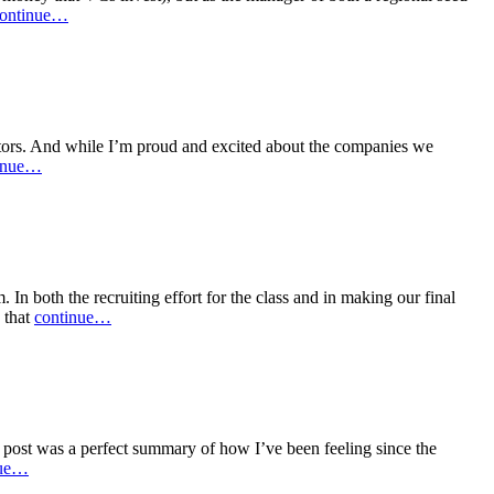
ontinue…
ctors. And while I’m proud and excited about the companies we
inue…
n both the recruiting effort for the class and in making our final
 that
continue…
post was a perfect summary of how I’ve been feeling since the
nue…