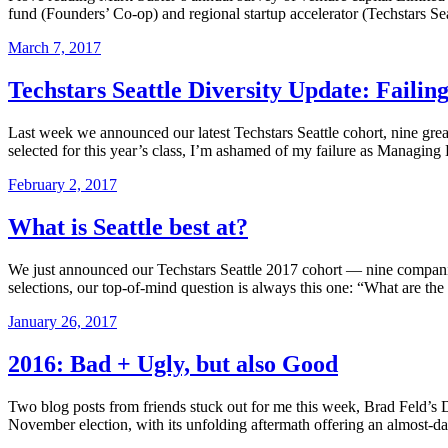
fund (Founders’ Co-op) and regional startup accelerator (Techstars Seatt
March 7, 2017
Techstars Seattle Diversity Update: Failin
Last week we announced our latest Techstars Seattle cohort, nine gre
selected for this year’s class, I’m ashamed of my failure as Managing 
February 2, 2017
What is Seattle best at?
We just announced our Techstars Seattle 2017 cohort — nine companies t
selections, our top-of-mind question is always this one: “What are th
January 26, 2017
2016: Bad + Ugly, but also Good
Two blog posts from friends stuck out for me this week, Brad Feld’s
November election, with its unfolding aftermath offering an almost-d