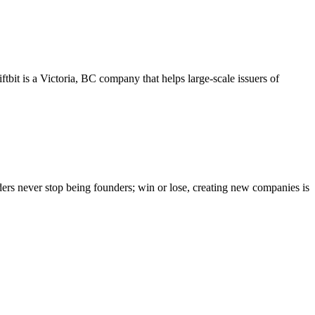
tbit is a Victoria, BC company that helps large-scale issuers of
ers never stop being founders; win or lose, creating new companies is