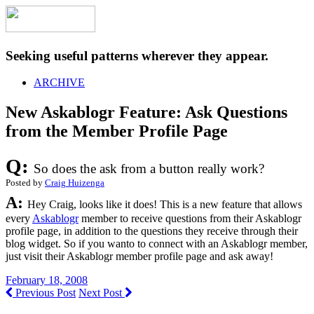
Seeking useful patterns wherever they appear.
ARCHIVE
New Askablogr Feature: Ask Questions
from the Member Profile Page
Q:
So does the ask from a button really work?
Posted by
Craig Huizenga
A:
Hey Craig, looks like it does! This is a new feature that allows
every
Askablogr
member to receive questions from their Askablogr
profile page, in addition to the questions they receive through their
blog widget. So if you wanto to connect with an Askablogr member,
just visit their Askablogr member profile page and ask away!
February 18, 2008
Previous Post
Next Post