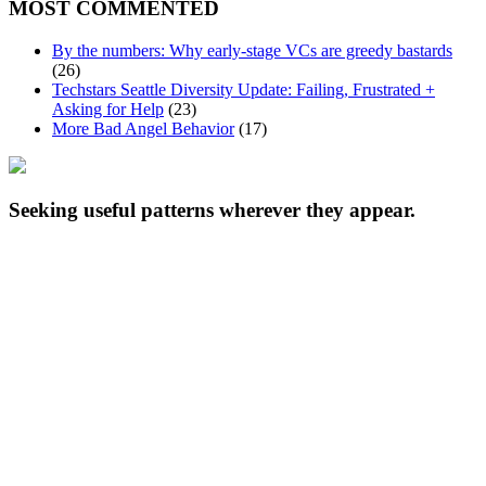
MOST COMMENTED
By the numbers: Why early-stage VCs are greedy bastards
(26)
Techstars Seattle Diversity Update: Failing, Frustrated +
Asking for Help
(23)
More Bad Angel Behavior
(17)
Seeking useful patterns wherever they appear.