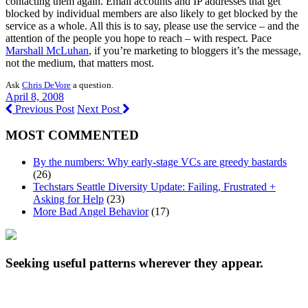
contacting them again. Email accounts and IP addresses that get
blocked by individual members are also likely to get blocked by the
service as a whole. All this is to say, please use the service – and the
attention of the people you hope to reach – with respect. Pace
Marshall McLuhan
, if you’re marketing to bloggers it’s the message,
not the medium, that matters most.
Ask
Chris DeVore
a question.
April 8, 2008
Previous Post
Next Post
MOST COMMENTED
By the numbers: Why early-stage VCs are greedy bastards
(26)
Techstars Seattle Diversity Update: Failing, Frustrated +
Asking for Help
(23)
More Bad Angel Behavior
(17)
Seeking useful patterns wherever they appear.