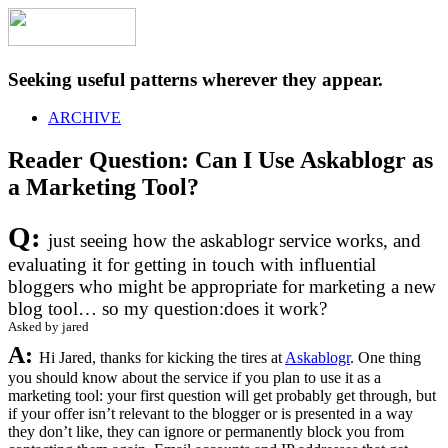
Seeking useful patterns wherever they appear.
ARCHIVE
Reader Question: Can I Use Askablogr as
a Marketing Tool?
Q:
just seeing how the askablogr service works, and
evaluating it for getting in touch with influential
bloggers who might be appropriate for marketing a new
blog tool… so my question:does it work?
Asked by jared
A:
Hi Jared, thanks for kicking the tires at
Askablogr
. One thing
you should know about the service if you plan to use it as a
marketing tool: your first question will get probably get through, but
if your offer isn’t relevant to the blogger or is presented in a way
they don’t like, they can ignore or permanently block you from