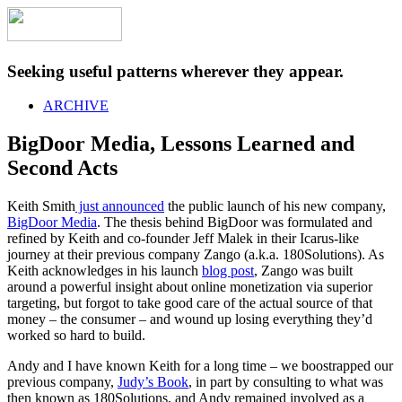
Seeking useful patterns wherever they appear.
ARCHIVE
BigDoor Media, Lessons Learned and
Second Acts
Keith Smith
just announced
the public launch of his new company,
BigDoor Media
. The thesis behind BigDoor was formulated and
refined by Keith and co-founder Jeff Malek in their Icarus-like
journey at their previous company Zango (a.k.a. 180Solutions). As
Keith acknowledges in his launch
blog post
, Zango was built
around a powerful insight about online monetization via superior
targeting, but forgot to take good care of the actual source of that
money – the consumer – and wound up losing everything they’d
worked so hard to build.
Andy and I have known Keith for a long time – we boostrapped our
previous company,
Judy’s Book
, in part by consulting to what was
then known as 180Solutions, and Andy remained involved as a