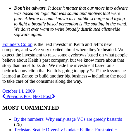
Don’t be adware.
It doesn’t matter that our move into adware
was based on logic that was sound and motives that were
pure. Adware became known as a public scourge and trying
to fight a broadly based perception is like spitting in the wind.
We don’t ever want to write broadly distributed client-side
software again.
Founders Co-op
is the lead investor in Keith and Jeff’s new
company, and we’re very excited about where they’re headed. We
expect the investment to raise some eyebrows based on what people
believe about Keith’s past company, but we know more about that
story than most folks do. We made the investment based on a
bedrock conviction that Keith is going to apply *all* the lessons he
learned at Zango to build another big business – including the need
to take care of the consumer along the way.
October 14, 2009
Previous Post
Next Post
MOST COMMENTED
By the numbers: Why early-stage VCs are greedy bastards
(26)
Techstars Seattle Diversity Update: Failing, Frustrated +