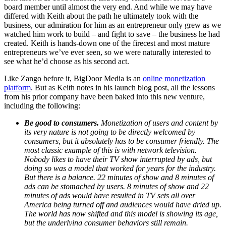
board member until almost the very end. And while we may have
differed with Keith about the path he ultimately took with the
business, our admiration for him as an entrepreneur only grew as we
watched him work to build – and fight to save – the business he had
created. Keith is hands-down one of the firecest and most mature
entrepreneurs we’ve ever seen, so we were naturally interested to
see what he’d choose as his second act.
Like Zango before it, BigDoor Media is an
online monetization
platform
. But as Keith notes in his launch blog post, all the lessons
from his prior company have been baked into this new venture,
including the following:
Be good to consumers.
Monetization of users and content by
its very nature is not going to be directly welcomed by
consumers, but it absolutely has to be consumer friendly. The
most classic example of this is with network television.
Nobody likes to have their TV show interrupted by ads, but
doing so was a model that worked for years for the industry.
But there is a balance. 22 minutes of show and 8 minutes of
ads can be stomached by users. 8 minutes of show and 22
minutes of ads would have resulted in TV sets all over
America being turned off and audiences would have dried up.
The world has now shifted and this model is showing its age,
but the underlying consumer behaviors still remain.