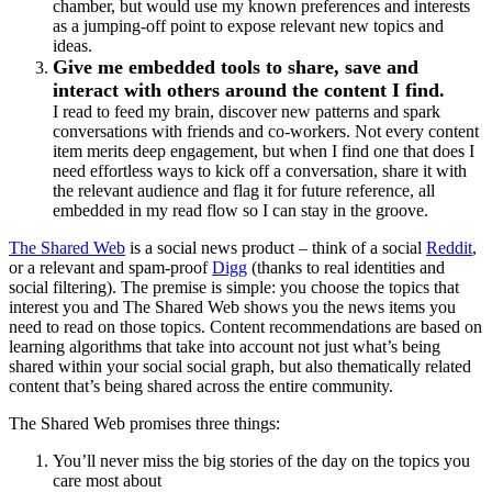
chamber, but would use my known preferences and interests
as a jumping-off point to expose relevant new topics and
ideas.
Give me embedded tools to share, save and
interact with others around the content I find.
I read to feed my brain, discover new patterns and spark
conversations with friends and co-workers. Not every content
item merits deep engagement, but when I find one that does I
need effortless ways to kick off a conversation, share it with
the relevant audience and flag it for future reference, all
embedded in my read flow so I can stay in the groove.
The Shared Web
is a social news product – think of a social
Reddit
,
or a relevant and spam-proof
Digg
(thanks to real identities and
social filtering). The premise is simple: you choose the topics that
interest you and The Shared Web shows you the news items you
need to read on those topics. Content recommendations are based on
learning algorithms that take into account not just what’s being
shared within your social social graph, but also thematically related
content that’s being shared across the entire community.
The Shared Web promises three things:
You’ll never miss the big stories of the day on the topics you
care most about