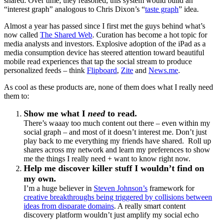
shared. Over time, they reasoned, this system would build an
“interest graph” analogous to Chris Dixon’s “
taste graph
” idea.
Almost a year has passed since I first met the guys behind what’s
now called
The Shared Web
. Curation has become a hot topic for
media analysts and investors. Explosive adoption of the iPad as a
media consumption device has steered attention toward beautiful
mobile read experiences that tap the social stream to produce
personalized feeds – think
Flipboard
,
Zite
and
News.me
.
As cool as these products are, none of them does what I really need
them to:
Show me what I
need
to read.
There’s waaay too much content out there – even within my
social graph – and most of it doesn’t interest me. Don’t just
play back to me everything my friends have shared. Roll up
shares across my network and learn my preferences to show
me the things I really need + want to know right now.
Help me discover killer stuff I wouldn’t find on
my own.
I’m a huge believer in
Steven Johnson’s
framework for
creative breakthroughs being triggered by collisions between
ideas from disparate domains
. A really smart content
discovery platform wouldn’t just amplify my social echo