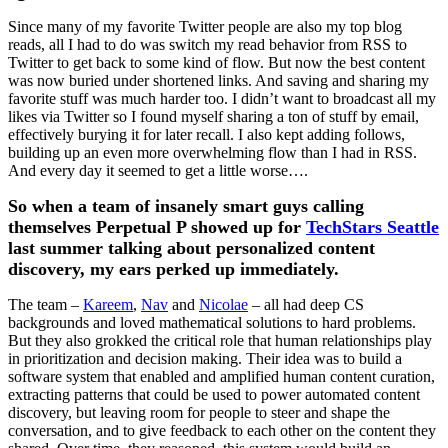
Since many of my favorite Twitter people are also my top blog
reads, all I had to do was switch my read behavior from RSS to
Twitter to get back to some kind of flow. But now the best content
was now buried under shortened links. And saving and sharing my
favorite stuff was much harder too. I didn’t want to broadcast all my
likes via Twitter so I found myself sharing a ton of stuff by email,
effectively burying it for later recall. I also kept adding follows,
building up an even more overwhelming flow than I had in RSS.
And every day it seemed to get a little worse….
So when a team of insanely smart guys calling
themselves Perpetual P showed up for
TechStars Seattle
last summer talking about personalized content
discovery, my ears perked up immediately.
The team –
Kareem
,
Nav
and
Nicolae
– all had deep CS
backgrounds and loved mathematical solutions to hard problems.
But they also grokked the critical role that human relationships play
in prioritization and decision making. Their idea was to build a
software system that enabled and amplified human content curation,
extracting patterns that could be used to power automated content
discovery, but leaving room for people to steer and shape the
conversation, and to give feedback to each other on the content they