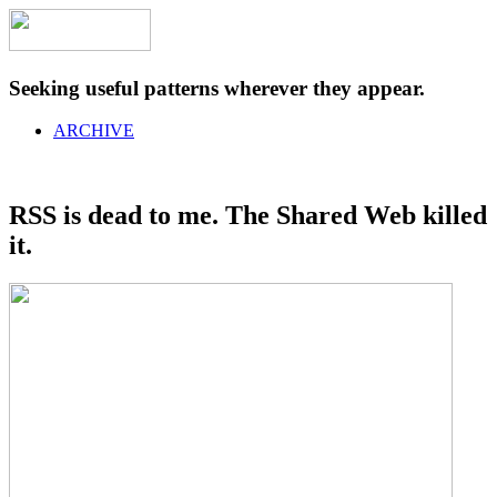
Seeking useful patterns wherever they appear.
ARCHIVE
RSS is dead to me. The Shared Web killed
it.