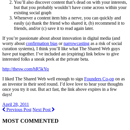
You’ll also discover content that’s dead on with your interests,
but that you probably wouldn’t have come across within your
existing social graph
Whenever a content item hits a nerve, you can quickly and
easily (a) thank the friend who shared it, (b) recommend it to
friends, and/or (c) save it to read again later.
If you’re passionate about about innovation in digital media (and
worry about
confirmation bias
or
narrowcasting
as a risk of social
curation systems), I think you’ll like what The Shared Web guys
have put together. I’ve included an (expiring) link below to give
interested folks a sneak peek at the private beta.
http://thesw.com/hR5kYq
I liked The Shared Web well enough to sign
Founders Co-op
on as
an investor in their seed round. I’d love love to hear your thoughts
once you try it out. But act fast, the link above expires in a few
days!
April 28, 2011
Previous Post
Next Post
MOST COMMENTED