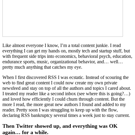
Like almost everyone I know, I’m a total content junkie. I read
everything I can get my hands on, mostly tech and startup stuff, but
with frequent side trips into economics, behavioral psych, education,
endurance sports, music, organizational behavior, and… well…
pretty much anything that catches my eye.
When I first discovered RSS I was ecstatic. Instead of scouring the
web to find great content I could now create my own private
newsfeed and stay on top of all the authors and topics I cared about.
I treated my reader like a second inbox (see where this is going?…)
and loved how efficiently I could churn through content. But the
more I read, the more great new authors I found and added to my
reader. Pretty soon I was struggling to keep up with the flow,
declaring RSS bankruptcy several times a week just to stay current.
Then Twitter showed up, and everything was OK
again… for a while.