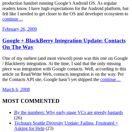
production handset running Google’s Android OS. As regular
readers know I have high expectations for the Android platform, but
felt like I needed to get closer to the OS and developer ecosystem to
continue…
February 26, 2009
Google + BlackBerry Integration Update: Contacts
On The Way
One of my earliest (and most viewed) posts was this one on Google
/ Blackberry integration. At the time, I said that the only missing
piece was integration with Google contacts. Well, according to this
article on Read/Write Web, contacts integration is on the way. Per
the Contacts API site, Google hasn’t yet shipped the
continue…
March 6, 2008
MOST COMMENTED
By the numbers: Why early-stage VCs are greedy bastards
(26)
Techstars Seattle Diversity Update: Failing, Frustrated +
Asking for Help
(23)