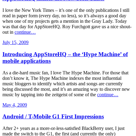
I love the New York Times – it’s one of the only publications I still
read in paper form (every day, no less), so it’s always a good day
when one of my projects gets a mention in the Gray Lady. Today
was that day for AppStoreHQ. Roy Furchgott gave us a nice shout-
out in
continue…
July 15, 2009
Introducing AppStoreHQ – the ‘Hype Machine’ of
mobile applications
As a die-hard music fan, I love The Hype Machine. For those that
don’t know it, The Hype Machine indexes the most influential
music bloggers to identify which artists and songs are currently
being discussed the most, and it’s an amazing way to discover new
music by tapping into the zeitgeist of some of the
continue…
May 4, 2009
Android / T-Mobile G1 First Impressions
After 2+ years as a more-or-less-satisfied BlackBerry user, I just
made the switch to the G1, the first (and currently the only)