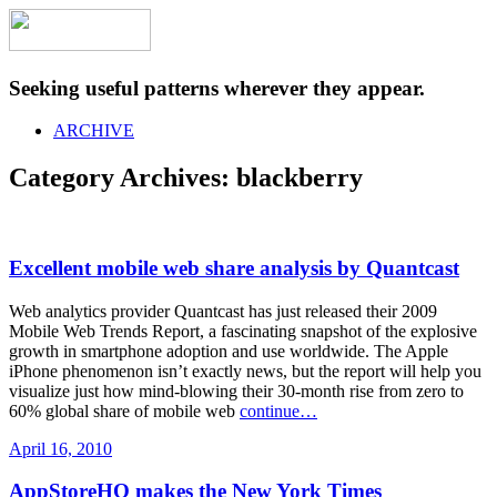
Seeking useful patterns wherever they appear.
ARCHIVE
Category Archives:
blackberry
Excellent mobile web share analysis by Quantcast
Web analytics provider Quantcast has just released their 2009
Mobile Web Trends Report, a fascinating snapshot of the explosive
growth in smartphone adoption and use worldwide. The Apple
iPhone phenomenon isn’t exactly news, but the report will help you
visualize just how mind-blowing their 30-month rise from zero to
60% global share of mobile web
continue…
April 16, 2010
AppStoreHQ makes the New York Times