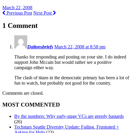
March 22, 2008
Previous Post
Next Post
1 Comment
Daltonsbriefs
March 22, 2008 at 8:58 pm
Thanks for responding and posting on your site. I do indeed
support John Mccain but would rather see a positive
campaign either way.
The clash of titans in the democratic primary has been a lot of
fun to watch, but probably not good for the country.
Comments are closed.
MOST COMMENTED
By the numbers: Why early-stage VCs are greedy bastards
(26)
Techstars Seattle Diversity Update: Failing, Frustrated +
Asking for Help
(23)