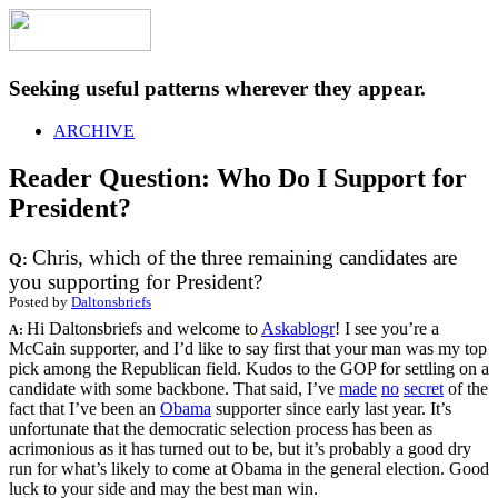
Seeking useful patterns wherever they appear.
ARCHIVE
Reader Question: Who Do I Support for
President?
Chris, which of the three remaining candidates are
Q:
you supporting for President?
Posted by
Daltonsbriefs
Hi Daltonsbriefs and welcome to
Askablogr
! I see you’re a
A:
McCain supporter, and I’d like to say first that your man was my top
pick among the Republican field. Kudos to the GOP for settling on a
candidate with some backbone. That said, I’ve
made
no
secret
of the
fact that I’ve been an
Obama
supporter since early last year. It’s
unfortunate that the democratic selection process has been as
acrimonious as it has turned out to be, but it’s probably a good dry
run for what’s likely to come at Obama in the general election. Good
luck to your side and may the best man win.